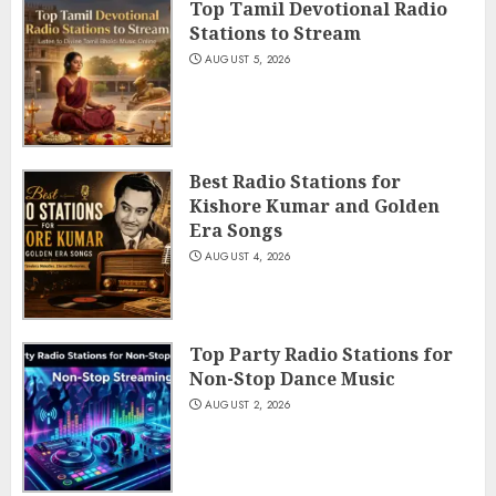
Top Tamil Devotional Radio
Stations to Stream
AUGUST 5, 2026
Best Radio Stations for
Kishore Kumar and Golden
Era Songs
AUGUST 4, 2026
Top Party Radio Stations for
Non-Stop Dance Music
AUGUST 2, 2026