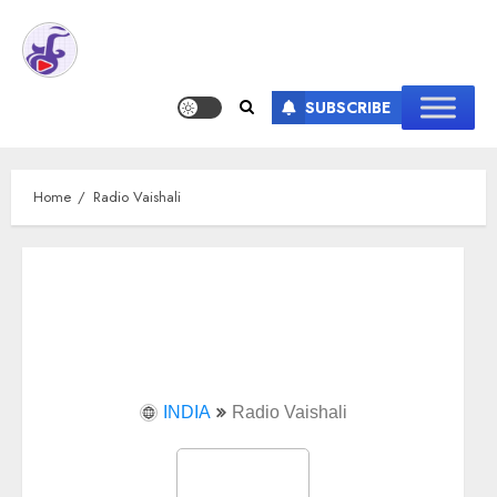
SUBSCRIBE
Home
Radio Vaishali
INDIA
Radio Vaishali