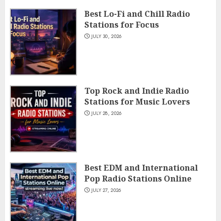
Best Lo-Fi and Chill Radio
Stations for Focus
JULY 30, 2026
Top Rock and Indie Radio
Stations for Music Lovers
JULY 28, 2026
Best EDM and International
Pop Radio Stations Online
JULY 27, 2026