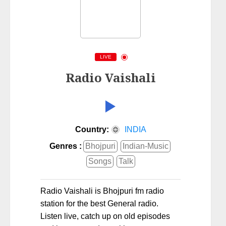
LIVE
Radio Vaishali
Country:
INDIA
Genres :
Bhojpuri
Indian-Music
Songs
Talk
Radio Vaishali is Bhojpuri fm radio
station for the best General radio.
Listen live, catch up on old episodes