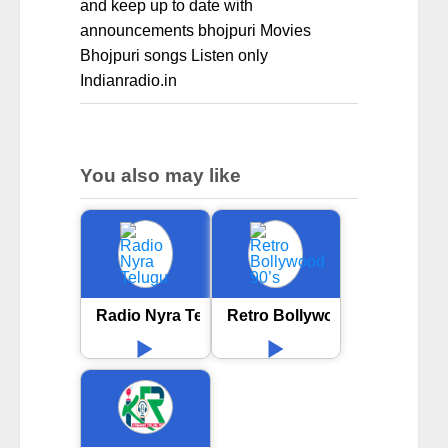
and keep up to date with
announcements bhojpuri Movies
Bhojpuri songs Listen only
Indianradio.in
You also may like
Radio Nyra Telugu
Retro Bollywood 90’s