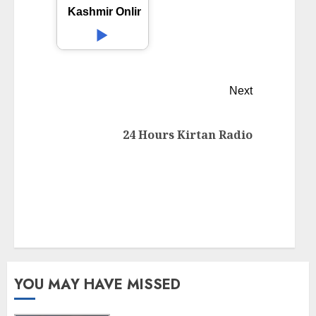
Kashmir Online Radio
Next
24 Hours Kirtan Radio
YOU MAY HAVE MISSED