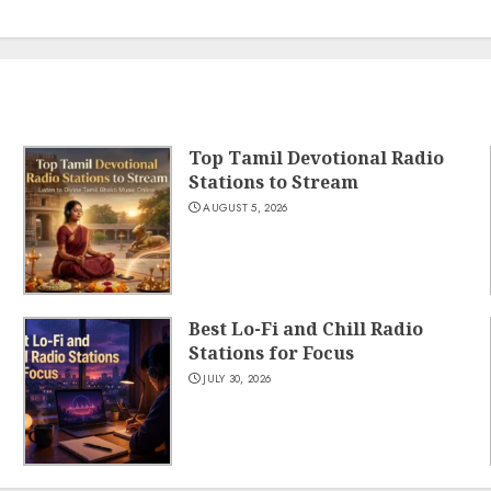
Top Tamil Devotional Radio
Stations to Stream
AUGUST 5, 2026
Best Lo-Fi and Chill Radio
Stations for Focus
JULY 30, 2026