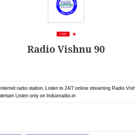
LIVE
Radio Vishnu 90
ernet radio station. Listen to 24/7 online streaming Radio Vish
ertain Listen only on Indianradio.in