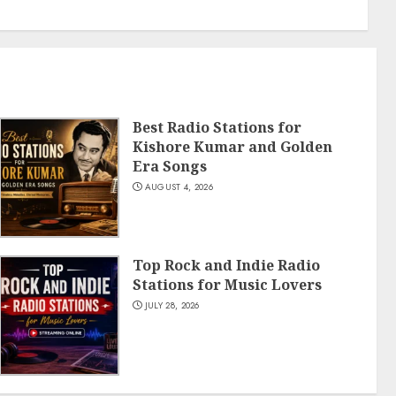
Best Radio Stations for
Kishore Kumar and Golden
Era Songs
AUGUST 4, 2026
Top Rock and Indie Radio
Stations for Music Lovers
JULY 28, 2026