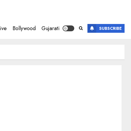
ive
Bollywood
Gujarati
SUBSCRIBE