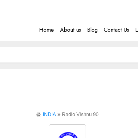
Home
About us
Blog
Contact Us
L
INDIA
Radio Vishnu 90