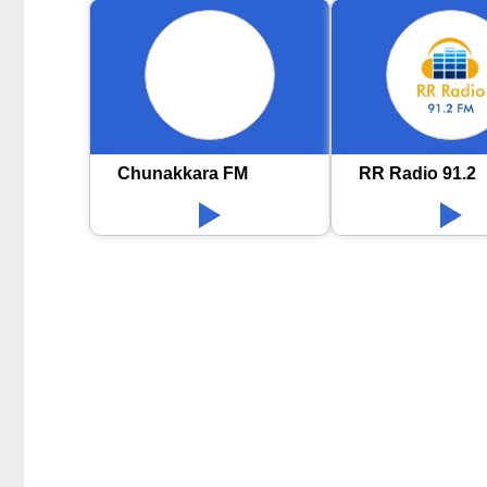
Chunakkara FM
RR Radio 91.2