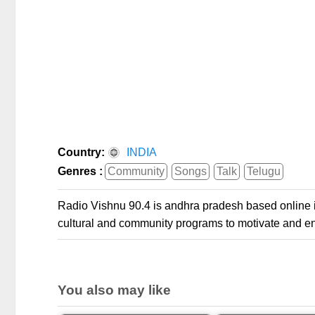
Country:
INDIA
Genres :
Community
Songs
Talk
Telugu
Radio Vishnu 90.4 is andhra pradesh based online int
cultural and community programs to motivate and ent
You also may like