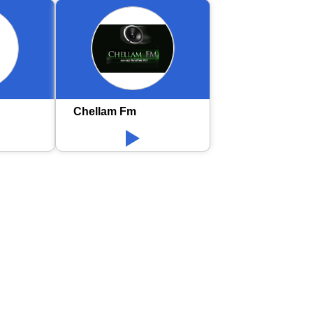
Chellam Fm