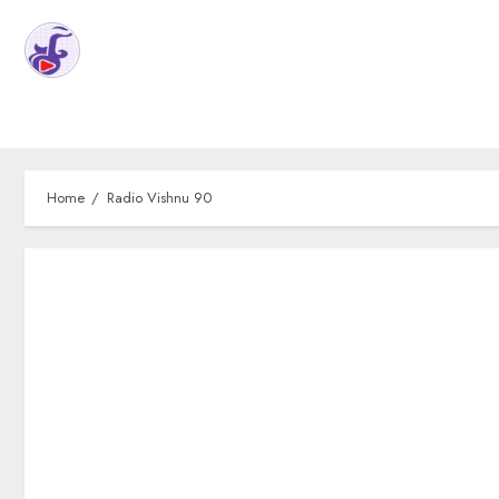
Home
Radio Vishnu 90