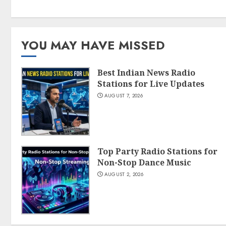
YOU MAY HAVE MISSED
Best Indian News Radio
Stations for Live Updates
AUGUST 7, 2026
Top Party Radio Stations for
Non-Stop Dance Music
AUGUST 2, 2026