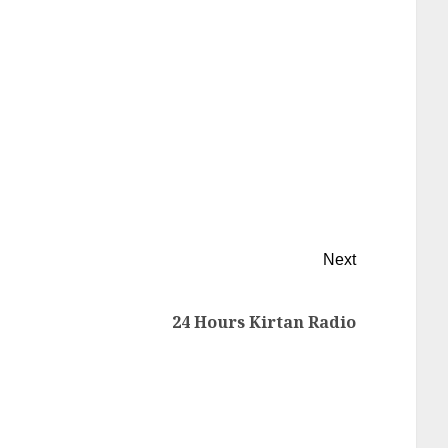
Next
24 Hours Kirtan Radio