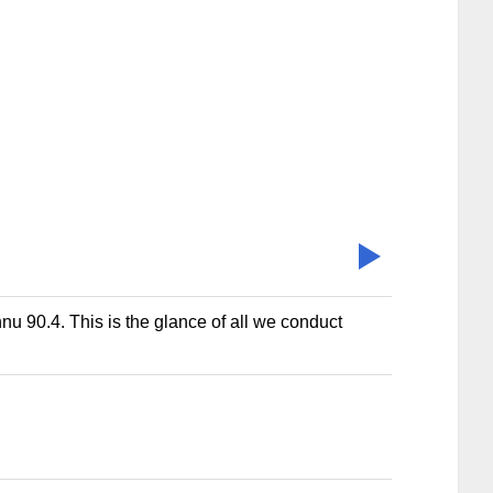
nu 90.4. This is the glance of all we conduct