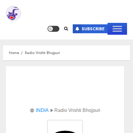
SUBSCRIBE
Home
Radio Vrishti Bhojpuri
INDIA
Radio Vrishti Bhojpuri