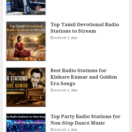
Top Tamil Devotional Radio
Stations to Stream
AUGUST 5, 2026
Best Radio Stations for
Kishore Kumar and Golden
Era Songs
AUGUST 4, 2026
Top Party Radio Stations for
Non-Stop Dance Music
AUGUST 2, 2026