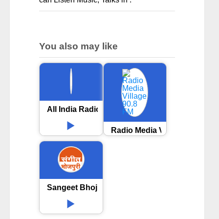
You also may like
All India Radio AIR Sasaram
Radio Media Village 90.8 FM
Sangeet Bhojpuri