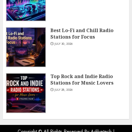
Best Lo-Fi and Chill Radio
Stations for Focus
JULY 30, 2026
Top Rock and Indie Radio
Stations for Music Lovers
JULY 28, 2026
Copyright © All Rights Reserved By Adilvetech
|