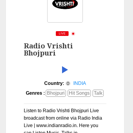
LIVE
Radio Vrishti
Bhojpuri
Country:
INDIA
Genres :
Bhojpuri
Hit Songs
Talk
Listen to Radio Vrishti Bhojpuri Live
broadcast from online via Radio India
Live | www.indianradio.in. Here you
can Listen Music, Talks in .