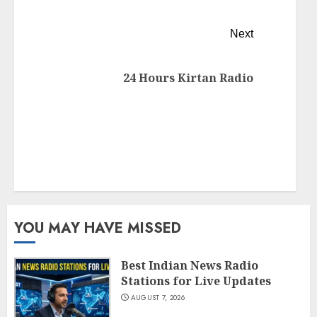
Next
24 Hours Kirtan Radio
YOU MAY HAVE MISSED
Best Indian News Radio
Stations for Live Updates
AUGUST 7, 2026