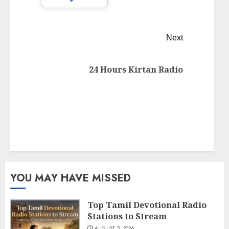
Next
24 Hours Kirtan Radio
YOU MAY HAVE MISSED
Top Tamil Devotional Radio
Stations to Stream
AUGUST 5, 2026