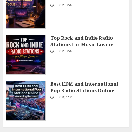
JULY 30, 2026
Top Rock and Indie Radio
Stations for Music Lovers
JULY 28, 2026
Best EDM and International
Pop Radio Stations Online
JULY 27, 2026