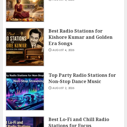
Best Radio Stations for
Kishore Kumar and Golden
Era Songs
AUGUST 4, 2026
Top Party Radio Stations for
Non-Stop Dance Music
AUGUST 2, 2026
Best Lo-Fi and Chill Radio
Stations for Focus