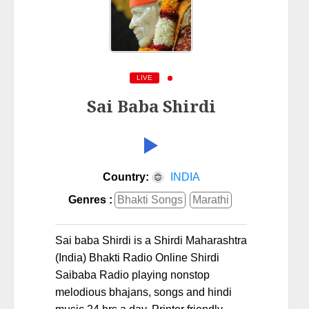
LIVE
Sai Baba Shirdi
Country:
INDIA
Genres :
Bhakti Songs
Marathi
Sai baba Shirdi is a Shirdi Maharashtra
(India) Bhakti Radio Online Shirdi
Saibaba Radio playing nonstop
melodious bhajans, songs and hindi