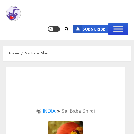
SUBSCRIBE
Home
Sai Baba Shirdi
INDIA
Sai Baba Shirdi