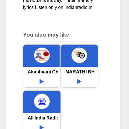
music 24 hrs a day. Printer friendly
lyrics Listen only on Indianradio.in
You also may like
Akashvani Chhatrapati Sambhaji Nagar
MARATHI BHAVGITE
All India Radio AIR Amravati