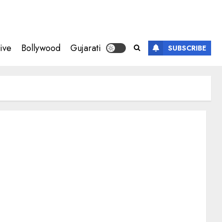
ive
Bollywood
Gujarati
SUBSCRIBE