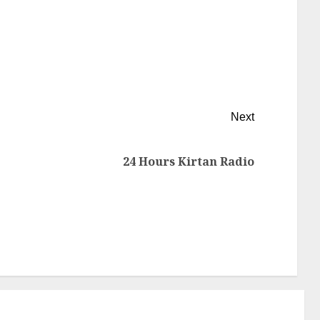
Next
24 Hours Kirtan Radio