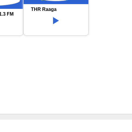
THR Raaga
1.3 FM