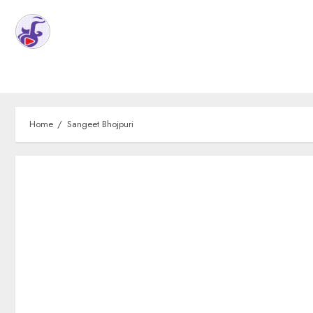
Home
Sangeet Bhojpuri