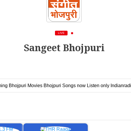
LIVE
Sangeet Bhojpuri
ing Bhojpuri Movies Bhojpuri Songs now Listen only Indianradi