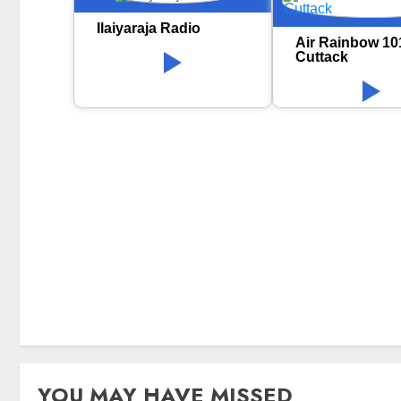
Ilaiyaraja Radio
Air Rainbow 10
Cuttack
YOU MAY HAVE MISSED