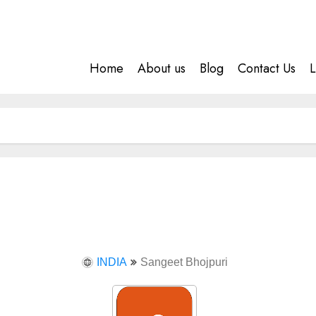
Home
About us
Blog
Contact Us
L
INDIA
Sangeet Bhojpuri