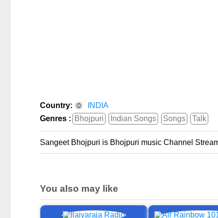
Country:
INDIA
Genres :
Bhojpuri
Indian Songs
Songs
Talk
Sangeet Bhojpuri is Bhojpuri music Channel Stream
You also may like