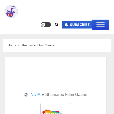
SUBSCRIBE
Home
Shemaroo Filmi Gaane
INDIA
Shemaroo Filmi Gaane