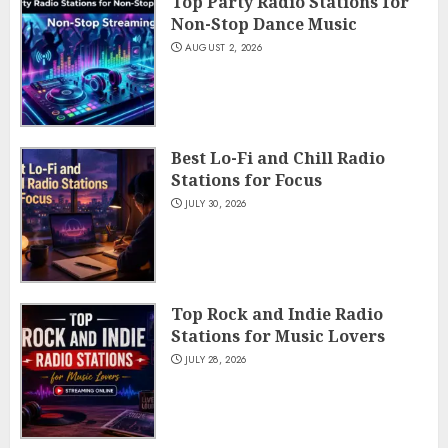
Top Party Radio Stations for
Non-Stop Dance Music
AUGUST 2, 2026
Best Lo-Fi and Chill Radio
Stations for Focus
JULY 30, 2026
Top Rock and Indie Radio
Stations for Music Lovers
JULY 28, 2026