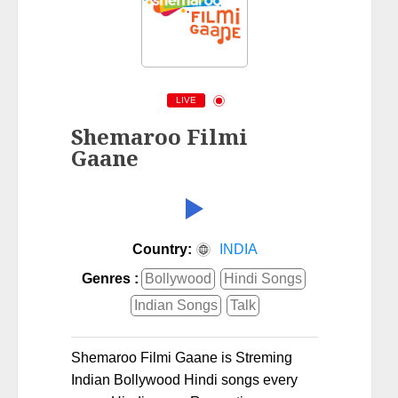
LIVE
Shemaroo Filmi
Gaane
Country:
INDIA
Genres :
Bollywood
Hindi Songs
Indian Songs
Talk
Shemaroo Filmi Gaane is Streming
Indian Bollywood Hindi songs every