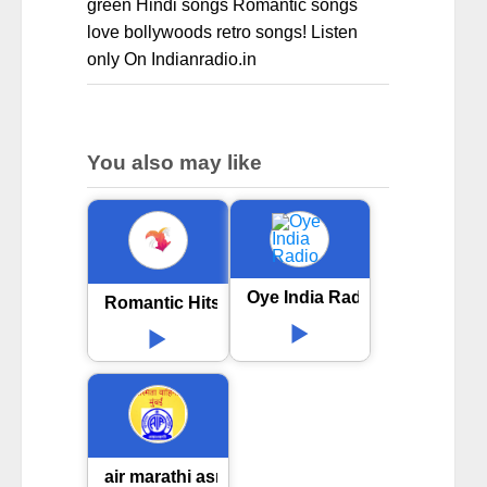
green Hindi songs Romantic songs
love bollywoods retro songs! Listen
only On Indianradio.in
You also may like
Oye India Radio
Romantic Hits Bollywood
air marathi asmita vahini