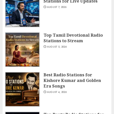
Stations for Live Updates
AUGUST 7, 2026
Top Tamil Devotional Radio
Stations to Stream
AUGUST 5, 2026
Best Radio Stations for
Kishore Kumar and Golden
Era Songs
AUGUST 4, 2026