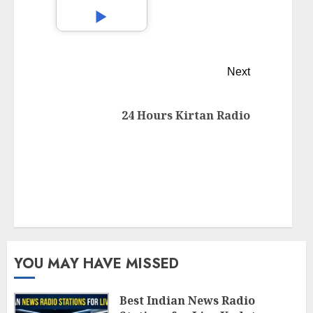
Next
24 Hours Kirtan Radio
YOU MAY HAVE MISSED
Best Indian News Radio