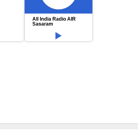
All India Radio AIR
Sasaram