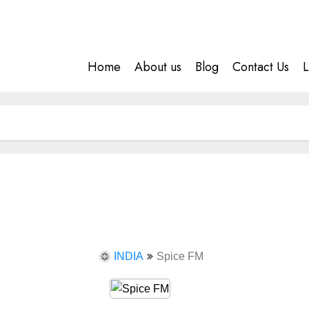
Home
About us
Blog
Contact Us
L
INDIA
Spice FM