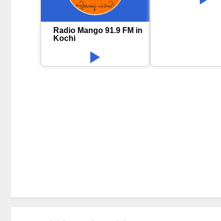
Radio Mango 91.9 FM in
Kochi