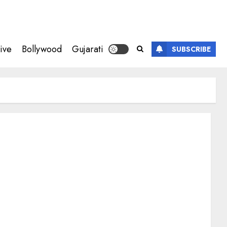
ive
Bollywood
Gujarati
SUBSCRIBE