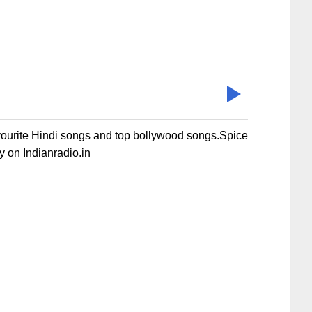
vourite Hindi songs and top bollywood songs.Spice
 on Indianradio.in