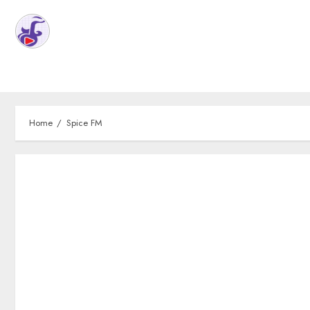
Home
Spice FM