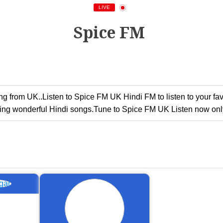
LIVE
Spice FM
g from UK..Listen to Spice FM UK Hindi FM to listen to your fa
ing wonderful Hindi songs.Tune to Spice FM UK Listen now only