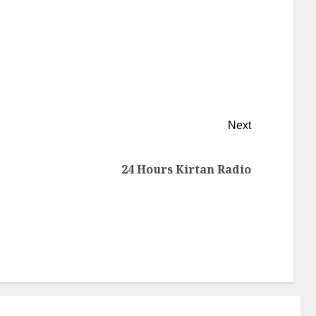
Next
24 Hours Kirtan Radio