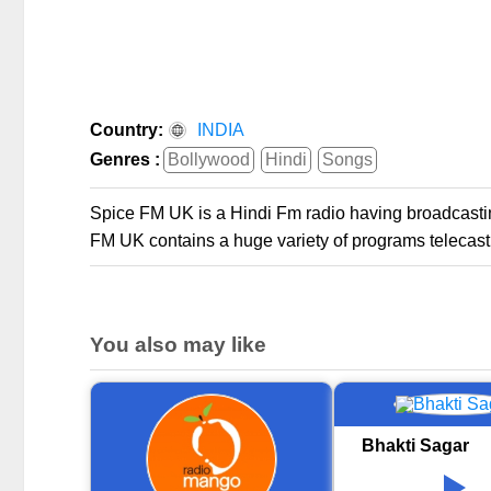
Country:
INDIA
Genres :
Bollywood
Hindi
Songs
Spice FM UK is a Hindi Fm radio having broadcastin
FM UK contains a huge variety of programs telecast
You also may like
Bhakti Sagar