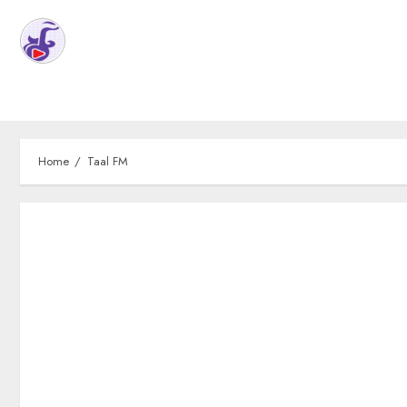
Home
Taal FM