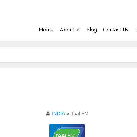
Home
About us
Blog
Contact Us
L
INDIA
Taal FM