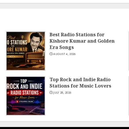
Best Radio Stations for
Kishore Kumar and Golden
Era Songs
AUGUST 4, 2026
Top Rock and Indie Radio
Stations for Music Lovers
JULY 28, 2026