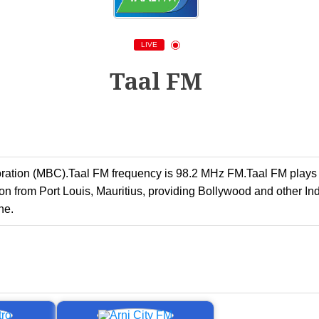
LIVE
Taal FM
poration (MBC).Taal FM frequency is 98.2 MHz FM.Taal FM play
 from Port Louis, Mauritius, providing Bollywood and other Ind
ne.