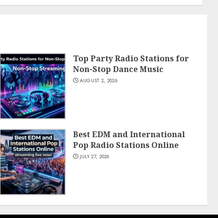
Top Party Radio Stations for
Non-Stop Dance Music
AUGUST 2, 2026
Best EDM and International
Pop Radio Stations Online
JULY 27, 2026