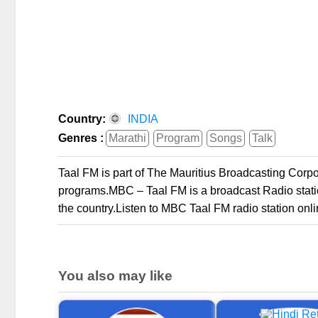
Country:
INDIA
Genres :
Marathi
Program
Songs
Talk
Taal FM is part of The Mauritius Broadcasting Cor
programs.MBC – Taal FM is a broadcast Radio station
the country.Listen to MBC Taal FM radio station onli
You also may like