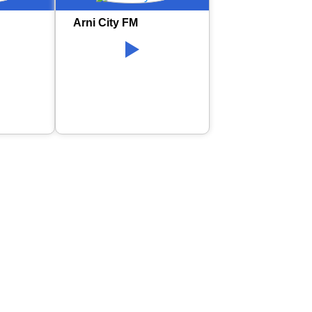
Arni City FM