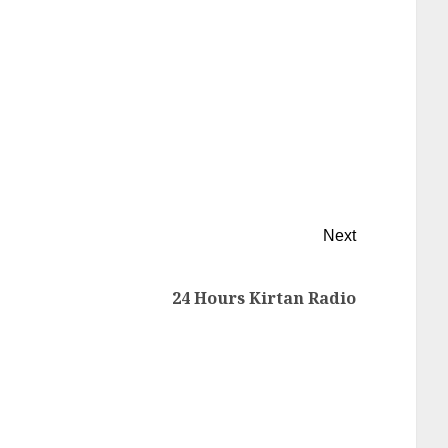
Next
24 Hours Kirtan Radio