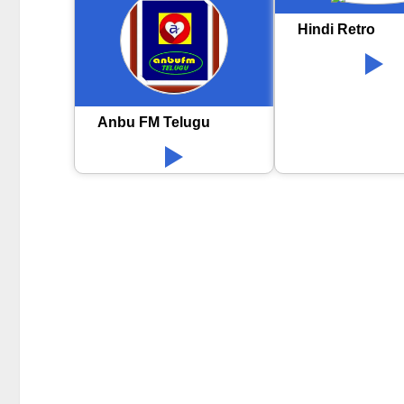
Hindi Retro
Anbu FM Telugu