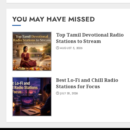
YOU MAY HAVE MISSED
Top Tamil Devotional Radio
Stations to Stream
AUGUST 5, 2026
Best Lo-Fi and Chill Radio
Stations for Focus
JULY 30, 2026