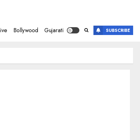
ive
Bollywood
Gujarati
SUBSCRIBE