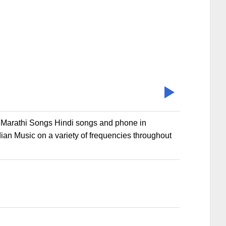
s Marathi Songs Hindi songs and phone in
ian Music on a variety of frequencies throughout