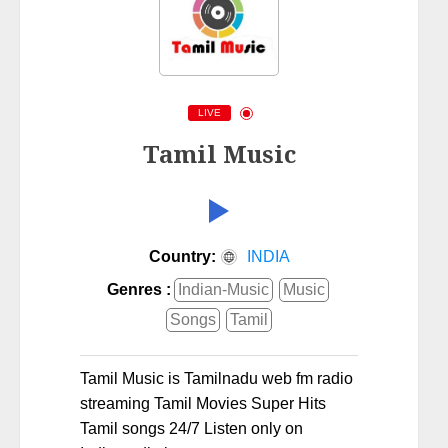
LIVE
Tamil Music
Country:
INDIA
Genres :
Indian-Music
Music
Songs
Tamil
Tamil Music is Tamilnadu web fm radio
streaming Tamil Movies Super Hits
Tamil songs 24/7 Listen only on