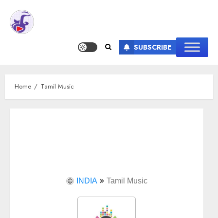
SUBSCRIBE
Home
Tamil Music
INDIA
Tamil Music