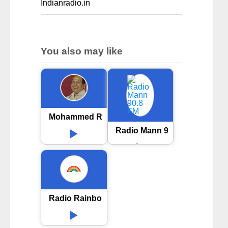
Indianradio.in
You also may like
Mohammed Rafi Radio
Radio Mann 90.8 FM
Radio Rainbow