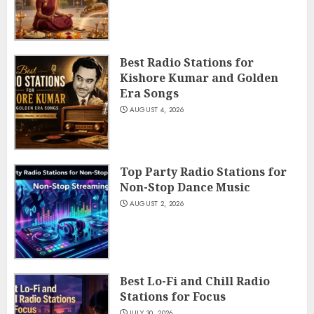
Best Radio Stations for
Kishore Kumar and Golden
Era Songs
AUGUST 4, 2026
Top Party Radio Stations for
Non-Stop Dance Music
AUGUST 2, 2026
Best Lo-Fi and Chill Radio
Stations for Focus
JULY 30, 2026