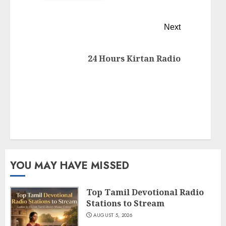
Next
24 Hours Kirtan Radio
YOU MAY HAVE MISSED
Top Tamil Devotional Radio
Stations to Stream
AUGUST 5, 2026