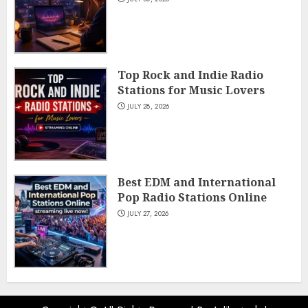
Top Rock and Indie Radio
Stations for Music Lovers
JULY 28, 2026
Best EDM and International
Pop Radio Stations Online
JULY 27, 2026