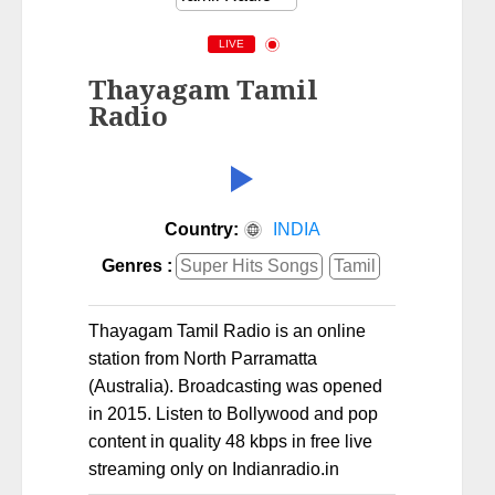
LIVE
Thayagam Tamil
Radio
Country:
INDIA
Genres :
Super Hits Songs
Tamil
Thayagam Tamil Radio is an online
station from North Parramatta
(Australia). Broadcasting was opened
in 2015. Listen to Bollywood and pop
content in quality 48 kbps in free live
streaming only on Indianradio.in