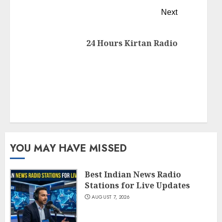
Next
24 Hours Kirtan Radio
YOU MAY HAVE MISSED
Best Indian News Radio
Stations for Live Updates
AUGUST 7, 2026