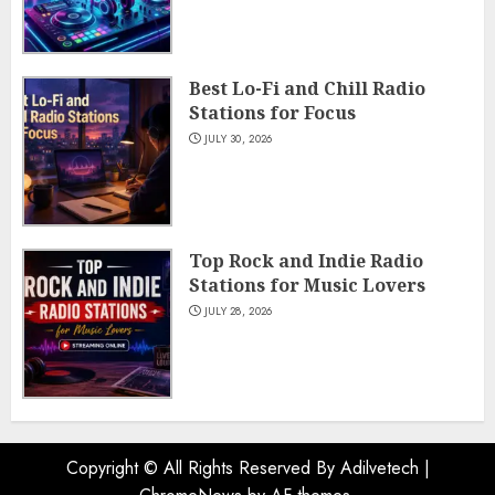
Best Lo-Fi and Chill Radio
Stations for Focus
JULY 30, 2026
Top Rock and Indie Radio
Stations for Music Lovers
JULY 28, 2026
Copyright © All Rights Reserved By Adilvetech
|