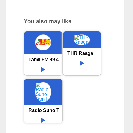
You also may like
THR Raaga
Tamil FM 89.4 Online Radio
Radio Suno Tamil