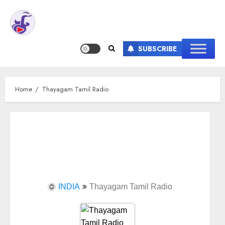
SUBSCRIBE
Home
Thayagam Tamil Radio
INDIA
Thayagam Tamil Radio