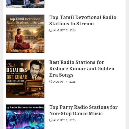
Top Tamil Devotional Radio
Stations to Stream
AUGUST 5, 2026
Best Radio Stations for
Kishore Kumar and Golden
Era Songs
AUGUST 4, 2026
Top Party Radio Stations for
Non-Stop Dance Music
AUGUST 2, 2026