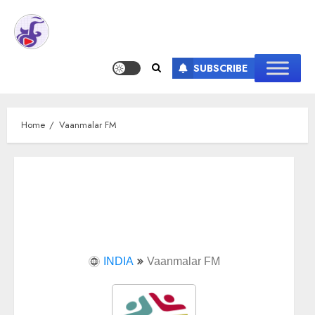
SUBSCRIBE
Home
Vaanmalar FM
INDIA
Vaanmalar FM