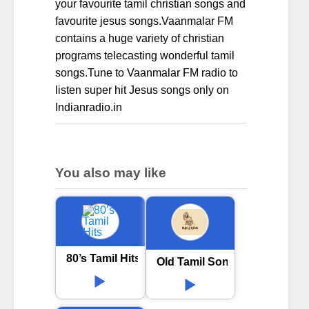
your favourite tamil christian songs and
favourite jesus songs.Vaanmalar FM
contains a huge variety of christian
programs telecasting wonderful tamil
songs.Tune to Vaanmalar FM radio to
listen super hit Jesus songs only on
Indianradio.in
You also may like
80’s Tamil Hits
Old Tamil Songs