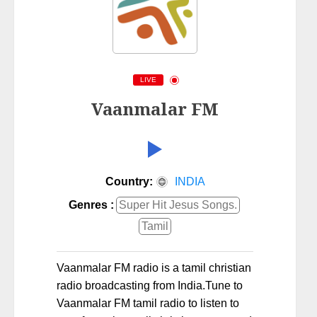
LIVE
Vaanmalar FM
Country:
INDIA
Genres :
Super Hit Jesus Songs.
Tamil
Vaanmalar FM radio is a tamil christian
radio broadcasting from India.Tune to
Vaanmalar FM tamil radio to listen to