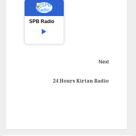
SPB Radio
Next
24 Hours Kirtan Radio