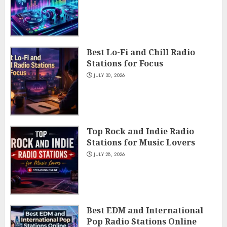
Best Lo-Fi and Chill Radio
Stations for Focus
JULY 30, 2026
Top Rock and Indie Radio
Stations for Music Lovers
JULY 28, 2026
Best EDM and International
Pop Radio Stations Online