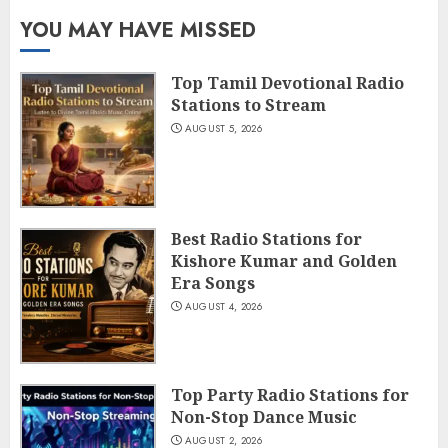
YOU MAY HAVE MISSED
Top Tamil Devotional Radio
Stations to Stream
AUGUST 5, 2026
Best Radio Stations for
Kishore Kumar and Golden
Era Songs
AUGUST 4, 2026
Top Party Radio Stations for
Non-Stop Dance Music
AUGUST 2, 2026