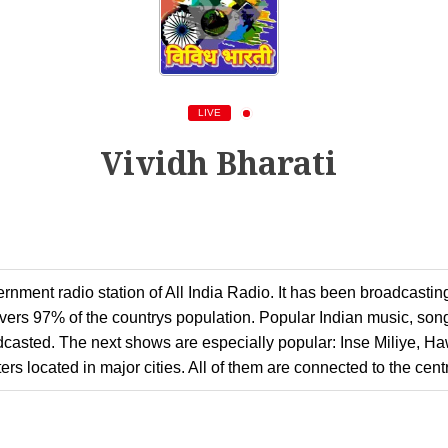
LIVE
Vividh Bharati
rnment radio station of All India Radio. It has been broadcastin
overs 97% of the countrys population. Popular Indian music, song
oadcasted. The next shows are especially popular: Inse Miliye, H
rs located in major cities. All of them are connected to the centr