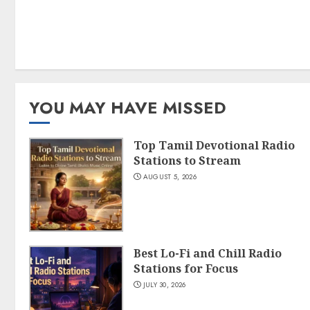
YOU MAY HAVE MISSED
Top Tamil Devotional Radio
Stations to Stream
AUGUST 5, 2026
Best Lo-Fi and Chill Radio
Stations for Focus
JULY 30, 2026