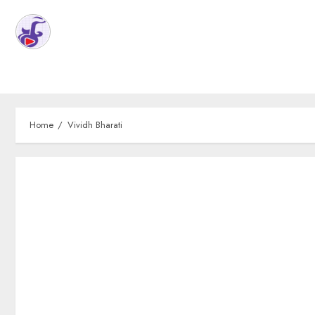
Home
Vividh Bharati