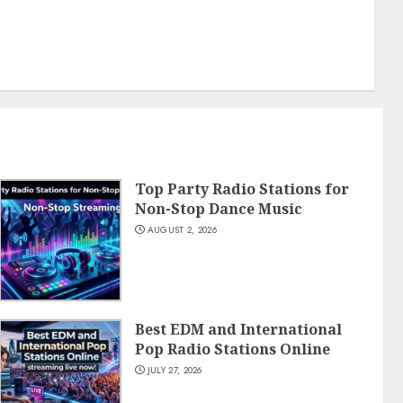
Top Party Radio Stations for
Non-Stop Dance Music
AUGUST 2, 2026
Best EDM and International
Pop Radio Stations Online
JULY 27, 2026