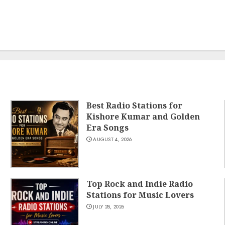
Best Radio Stations for
Kishore Kumar and Golden
Era Songs
AUGUST 4, 2026
Top Rock and Indie Radio
Stations for Music Lovers
JULY 28, 2026