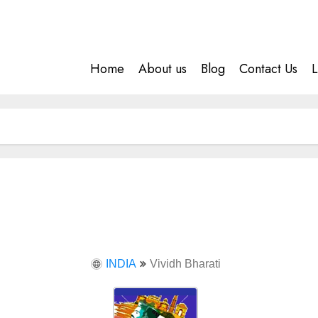
Home
About us
Blog
Contact Us
L
INDIA
Vividh Bharati