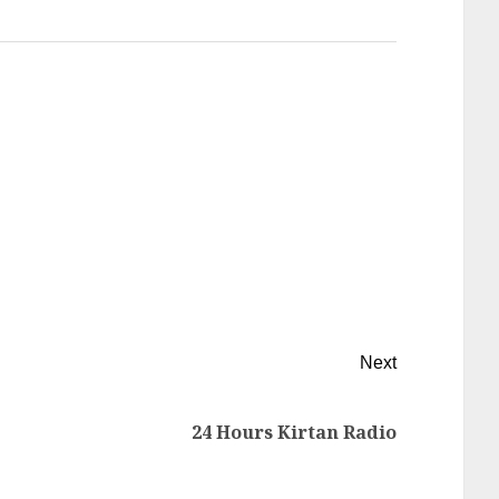
Next
24 Hours Kirtan Radio