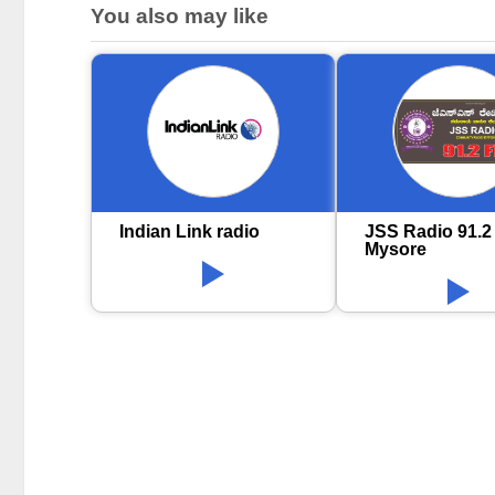
You also may like
Indian Link radio
JSS Radio 91.2
Mysore