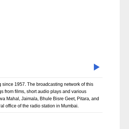
g since 1957. The broadcasting network of this
s from films, short audio plays and various
awa Mahal, Jaimala, Bhule Bisre Geet, Pitara, and
al office of the radio station in Mumbai.