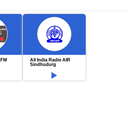
 FM
All India Radio AIR
Sindhudurg