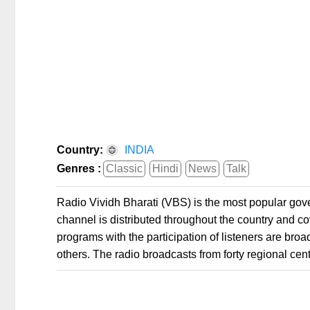
Country:
INDIA
Genres :
Classic
Hindi
News
Talk
Radio Vividh Bharati (VBS) is the most popular gove
channel is distributed throughout the country and c
programs with the participation of listeners are br
others. The radio broadcasts from forty regional cente