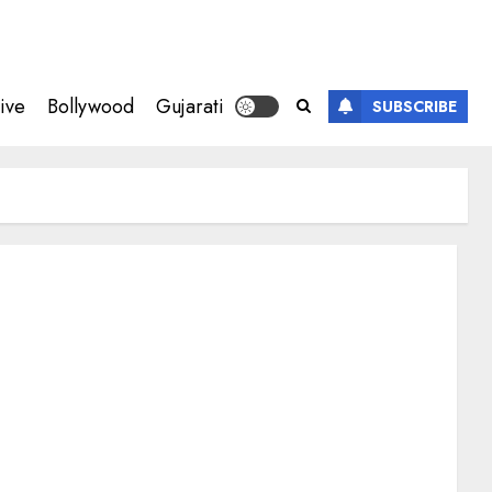
ive
Bollywood
Gujarati
SUBSCRIBE