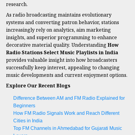
research.
As radio broadcasting maintains evolutionary
systems and converting patron behavior, stations
increasingly rely on analytics, aim marketing
insights, and superior programming to enhance
decorative material quality. Understanding
How
Radio Stations Select Music Playlists in India
provides valuable insight into how broadcasters
successfully keep interest, appealing to changing
music developments and current enjoyment options.
Explore Our Recent Blogs
Difference Between AM and FM Radio Explained for
Beginners
How FM Radio Signals Work and Reach Different
Cities in India
Top FM Channels in Ahmedabad for Gujarati Music