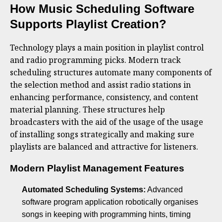
How Music Scheduling Software
Supports Playlist Creation?
Technology plays a main position in playlist control
and radio programming picks. Modern track
scheduling structures automate many components of
the selection method and assist radio stations in
enhancing performance, consistency, and content
material planning. These structures help
broadcasters with the aid of the usage of the usage
of installing songs strategically and making sure
playlists are balanced and attractive for listeners.
Modern Playlist Management Features
Automated Scheduling Systems:
Advanced
software program application robotically organises
songs in keeping with programming hints, timing