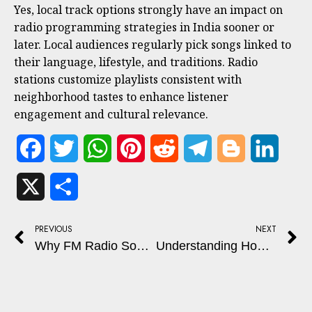
Yes, local track options strongly have an impact on
radio programming strategies in India sooner or
later. Local audiences regularly pick songs linked to
their language, lifestyle, and traditions. Radio
stations customize playlists consistent with
neighborhood tastes to enhance listener
engagement and cultural relevance.
Facebook
Twitter
WhatsApp
Pinterest
Reddit
Telegram
Blogger
Linked
X
Share
PREVIOUS
NEXT
Why FM Radio Sound Quality Changes Across Locations
Understanding How RJ (Radio Jockey) Shows Are Produced