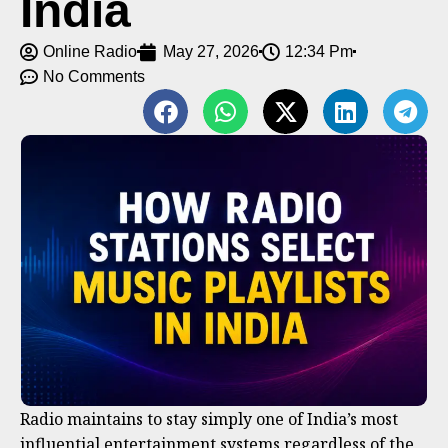
India
Online Radio
May 27, 2026
12:34 Pm
No Comments
Radio maintains to stay simply one of India’s most
influential entertainment systems regardless of the