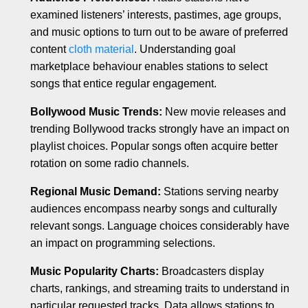
examined listeners’ interests, pastimes, age groups,
and music options to turn out to be aware of preferred
content
cloth material
. Understanding goal
marketplace behaviour enables stations to select
songs that entice regular engagement.
Bollywood Music Trends:
New movie releases and
trending Bollywood tracks strongly have an impact on
playlist choices. Popular songs often acquire better
rotation on some radio channels.
Regional Music Demand:
Stations serving nearby
audiences encompass nearby songs and culturally
relevant songs. Language choices considerably have
an impact on programming selections.
Music Popularity Charts:
Broadcasters display
charts, rankings, and streaming traits to understand in
particular requested tracks. Data allows stations to