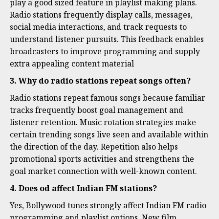
play a good sized feature in playlist making plans.
Radio stations frequently display calls, messages,
social media interactions, and track requests to
understand listener pursuits. This feedback enables
broadcasters to improve programming and supply
extra appealing content material
3. Why do radio stations repeat songs often?
Radio stations repeat famous songs because familiar
tracks frequently boost goal management and
listener retention. Music rotation strategies make
certain trending songs live seen and available within
the direction of the day. Repetition also helps
promotional sports activities and strengthens the
goal market connection with well-known content.
4. Does od affect Indian FM stations?
Yes, Bollywood tunes strongly affect Indian FM radio
programming and playlist options. New film