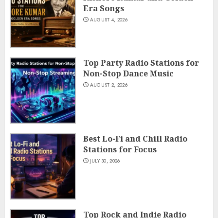
Era Songs
AUGUST 4, 2026
Top Party Radio Stations for
Non-Stop Dance Music
AUGUST 2, 2026
Best Lo-Fi and Chill Radio
Stations for Focus
JULY 30, 2026
Top Rock and Indie Radio