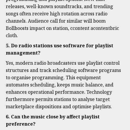
releases, well-known soundtracks, and trending
songs often receive high rotation across radio
channels. Audience call for similar will boom
Bollboosts impact on station, ccontent acontentbric
cloth.
5. Do radio stations use software for playlist
management?
Yes, modern radio broadcasters use playlist control
structures and track scheduling software programs
to organise programming. This equipment
automates scheduling, keeps music balance, and
enhances operational performance. Technology
furthermore permits stations to analyse target
marketplace dispositions and optimise playlists.
6. Can the music close by affect playlist
preference?