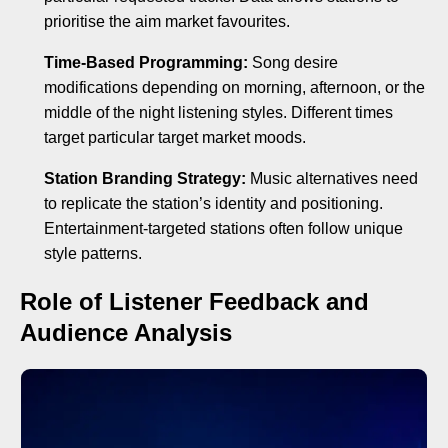
prioritise the aim market favourites.
Time-Based Programming:
Song desire
modifications depending on morning, afternoon, or the
middle of the night listening styles. Different times
target particular target market moods.
Station Branding Strategy:
Music alternatives need
to replicate the station’s identity and positioning.
Entertainment-targeted stations often follow unique
style patterns.
Role of Listener Feedback and
Audience Analysis