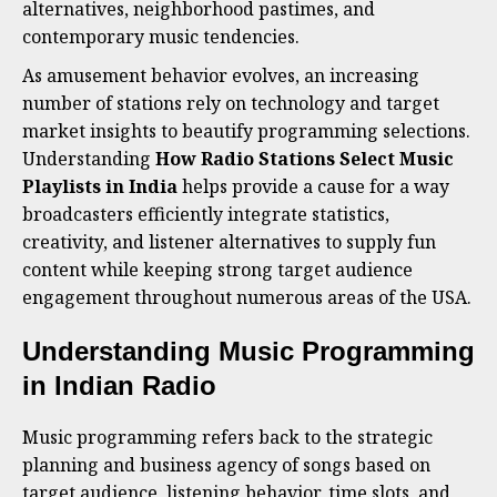
alternatives, neighborhood pastimes, and
contemporary music tendencies.
As amusement behavior evolves, an increasing
number of stations rely on technology and target
market insights to beautify programming selections.
Understanding
How Radio Stations Select Music
Playlists in India
helps provide a cause for a way
broadcasters efficiently integrate statistics,
creativity, and listener alternatives to supply fun
content while keeping strong target audience
engagement throughout numerous areas of the USA.
Understanding Music Programming
in Indian Radio
Music programming refers back to the strategic
planning and business agency of songs based on
target audience, listening behavior, time slots, and