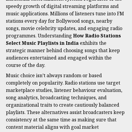
speedy growth of digital streaming platforms and
music applications. Millions of listeners tune into FM
stations every day for Bollywood songs, nearby
songs, movie celebrity updates, and engaging radio
programmes. Understanding
How Radio Stations
Select Music Playlists in India
exhibits the
strategic manner behind choosing songs that keep
audiences entertained and engaged within the
course of the day.
Music choice isn’t always random or based
completely on popularity. Radio stations use target
marketplace studies, listener behaviour evaluation,
song analytics, broadcasting techniques, and
organizational traits to create cautiously balanced
playlists. These alternatives assist broadcasters keep
consistency at the same time as making sure that
content material aligns with goal market