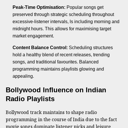
Peak-Time Optimisation:
Popular songs get
preserved through strategic scheduling throughout
excessive-listener intervals, ls including morning and
midnight hours. This allows for maximising target
market engagement.
Content Balance Control:
Scheduling structures
hold a healthy blend of recent releases, trending
songs, and traditional favourites. Balanced
programming maintains playlists glowing and
appealing.
Bollywood Influence on Indian
Radio Playlists
Bollywood track maintains to shape radio
programming in the course of India due to the fact
movie songs dominate listener picks and leisure