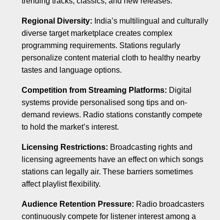
trending tracks, classics, and new releases.
Regional Diversity:
India’s multilingual and culturally
diverse target marketplace creates complex
programming requirements. Stations regularly
personalize content material cloth to healthy nearby
tastes and language options.
Competition from Streaming Platforms:
Digital
systems provide personalised song tips and on-
demand reviews. Radio stations constantly compete
to hold the market’s interest.
Licensing Restrictions:
Broadcasting rights and
licensing agreements have an effect on which songs
stations can legally air. These barriers sometimes
affect playlist flexibility.
Audience Retention Pressure:
Radio broadcasters
continuously compete for listener interest among a