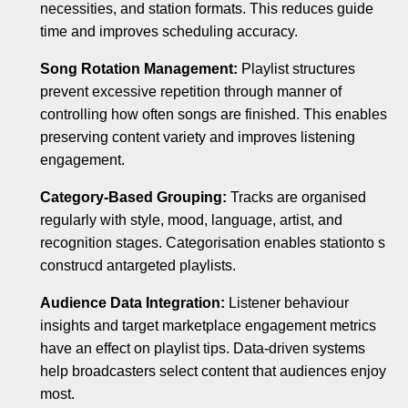
necessities, and station formats. This reduces guide
time and improves scheduling accuracy.
Song Rotation Management:
Playlist structures
prevent excessive repetition through manner of
controlling how often songs are finished. This enables
preserving content variety and improves listening
engagement.
Category-Based Grouping:
Tracks are organised
regularly with style, mood, language, artist, and
recognition stages. Categorisation enables stationto s
construcd antargeted playlists.
Audience Data Integration:
Listener behaviour
insights and target marketplace engagement metrics
have an effect on playlist tips. Data-driven systems
help broadcasters select content that audiences enjoy
most.