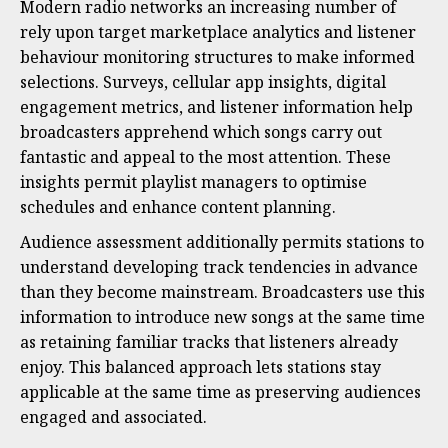
Modern radio networks an increasing number of
rely upon target marketplace analytics and listener
behaviour monitoring structures to make informed
selections. Surveys, cellular app insights, digital
engagement metrics, and listener information help
broadcasters apprehend which songs carry out
fantastic and appeal to the most attention. These
insights permit playlist managers to optimise
schedules and enhance content planning.
Audience assessment additionally permits stations to
understand developing track tendencies in advance
than they become mainstream. Broadcasters use this
information to introduce new songs at the same time
as retaining familiar tracks that listeners already
enjoy. This balanced approach lets stations stay
applicable at the same time as preserving audiences
engaged and associated.