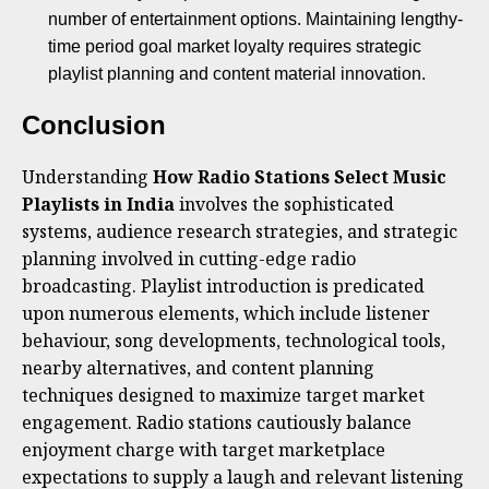
number of entertainment options. Maintaining lengthy-
time period goal market loyalty requires strategic
playlist planning and content material innovation.
Conclusion
Understanding
How Radio Stations Select Music
Playlists in India
involves the sophisticated
systems, audience research strategies, and strategic
planning involved in cutting-edge radio
broadcasting. Playlist introduction is predicated
upon numerous elements, which include listener
behaviour, song developments, technological tools,
nearby alternatives, and content planning
techniques designed to maximize target market
engagement. Radio stations cautiously balance
enjoyment charge with target marketplace
expectations to supply a laugh and relevant listening