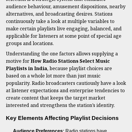
audience behaviour, amusement dispositions, nearby
alternatives, and broadcasting desires. Stations
continuously take a look at multiple variables to
make certain playlists live engaging, balanced, and
applicable for listeners at some point of special age
groups and locations.
Understanding the one factors allows supplying a
motive for
How Radio Stations Select Music
Playlists in India
, because playlist choices are
based on a whole lot more than just music
popularity. Radio broadcasters cautiously have a look
at listener expectations and enterprise tendencies to
create content that keeps the target market
interested and strengthens the station’s identity.
Key Elements Affecting Playlist Decisions
Audience Preferences:
Radio stations have