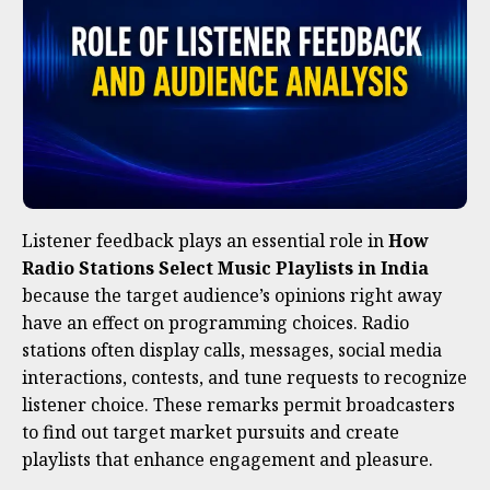
Listener feedback plays an essential role in
How
Radio Stations Select Music Playlists in India
because the target audience’s opinions right away
have an effect on programming choices. Radio
stations often display calls, messages, social media
interactions, contests, and tune requests to recognize
listener choice. These remarks permit broadcasters
to find out target market pursuits and create
playlists that enhance engagement and pleasure.