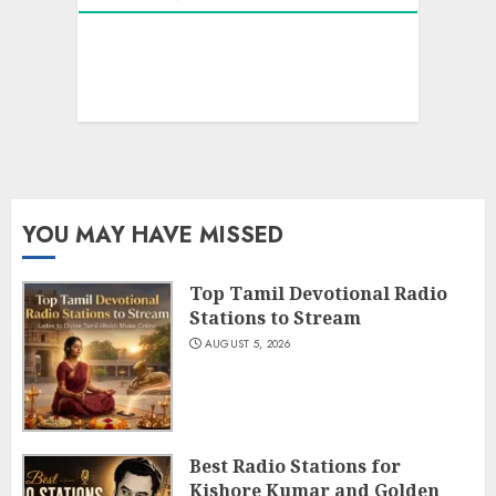
YOU MAY HAVE MISSED
Top Tamil Devotional Radio
Stations to Stream
AUGUST 5, 2026
Best Radio Stations for
Kishore Kumar and Golden