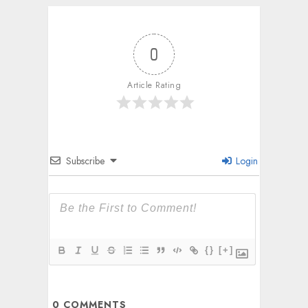
0
Article Rating
Subscribe
Login
{}
[+]
0
COMMENTS