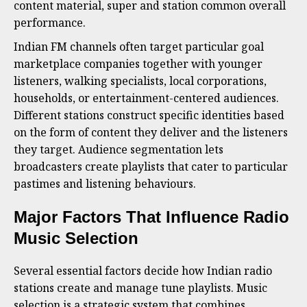
content material, super and station common overall
performance.
Indian FM channels often target particular goal
marketplace companies together with younger
listeners, walking specialists, local corporations,
households, or entertainment-centered audiences.
Different stations construct specific identities based
on the form of content they deliver and the listeners
they target. Audience segmentation lets
broadcasters create playlists that cater to particular
pastimes and listening behaviours.
Major Factors That Influence Radio
Music Selection
Several essential factors decide how Indian radio
stations create and manage tune playlists. Music
selection is a strategic system that combines