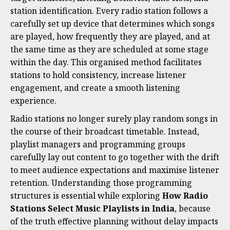
station identification. Every radio station follows a
carefully set up device that determines which songs
are played, how frequently they are played, and at
the same time as they are scheduled at some stage
within the day. This organised method facilitates
stations to hold consistency, increase listener
engagement, and create a smooth listening
experience.
Radio stations no longer surely play random songs in
the course of their broadcast timetable. Instead,
playlist managers and programming groups
carefully lay out content to go together with the drift
to meet audience expectations and maximise listener
retention. Understanding those programming
structures is essential while exploring
How Radio
Stations Select Music Playlists in India
, because
of the truth effective planning without delay impacts