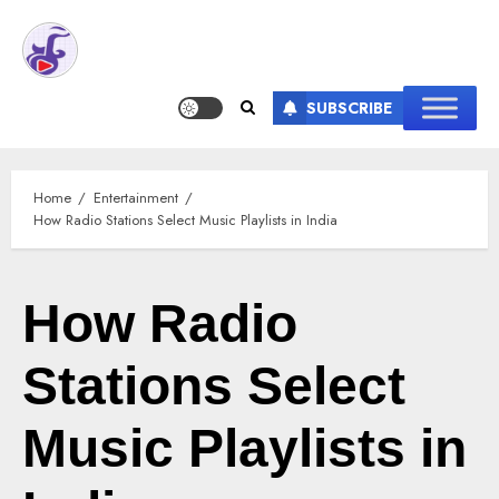
SUBSCRIBE
Home
Entertainment
How Radio Stations Select Music Playlists in India
How Radio
Stations Select
Music Playlists in