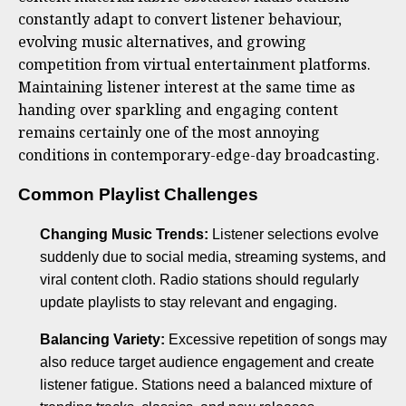
constantly adapt to convert listener behaviour,
evolving music alternatives, and growing
competition from virtual entertainment platforms.
Maintaining listener interest at the same time as
handing over sparkling and engaging content
remains certainly one of the most annoying
conditions in contemporary-edge-day broadcasting.
Common Playlist Challenges
Changing Music Trends:
Listener selections evolve
suddenly due to social media, streaming systems, and
viral content cloth. Radio stations should regularly
update playlists to stay relevant and engaging.
Balancing Variety:
Excessive repetition of songs may
also reduce target audience engagement and create
listener fatigue. Stations need a balanced mixture of