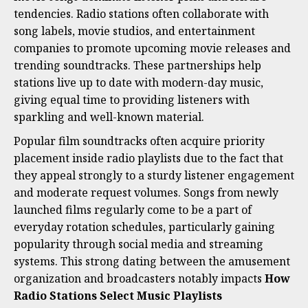
tendencies. Radio stations often collaborate with
song labels, movie studios, and entertainment
companies to promote upcoming movie releases and
trending soundtracks. These partnerships help
stations live up to date with modern-day music,
giving equal time to providing listeners with
sparkling and well-known material.
Popular film soundtracks often acquire priority
placement inside radio playlists due to the fact that
they appeal strongly to a sturdy listener engagement
and moderate request volumes. Songs from newly
launched films regularly come to be a part of
everyday rotation schedules, particularly gaining
popularity through social media and streaming
systems. This strong dating between the amusement
organization and broadcasters notably impacts
How
Radio Stations Select Music Playlists