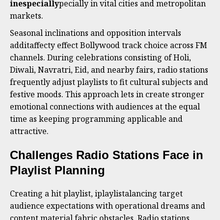
inespecially
pecially in vital cities and metropolitan
markets.
Seasonal inclinations and opposition intervals
additaffecty effect Bollywood track choice across FM
channels. During celebrations consisting of Holi,
Diwali, Navratri, Eid, and nearby fairs, radio stations
frequently adjust playlists to fit cultural subjects and
festive moods. This approach lets in create stronger
emotional connections with audiences at the equal
time as keeping programming applicable and
attractive.
Challenges Radio Stations Face in
Playlist Planning
Creating a hit playlist, iplaylistalancing target
audience expectations with operational dreams and
content material fabric obstacles. Radio stations