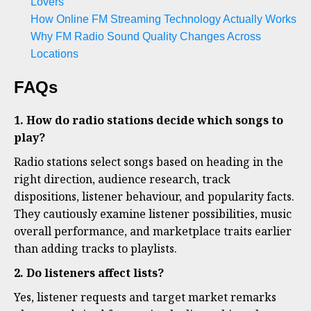
Lovers
How Online FM Streaming Technology Actually Works
Why FM Radio Sound Quality Changes Across
Locations
FAQs
1. How do radio stations decide which songs to
play?
Radio stations select songs based on heading in the
right direction, audience research, track
dispositions, listener behaviour, and popularity facts.
They cautiously examine listener possibilities, music
overall performance, and marketplace traits earlier
than adding tracks to playlists.
2. Do listeners affect lists?
Yes, listener requests and target market remarks