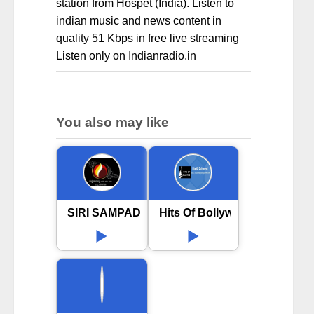
station from Hospet (India). Listen to
indian music and news content in
quality 51 Kbps in free live streaming
Listen only on Indianradio.in
You also may like
SIRI SAMPADA
Hits Of Bollywood online