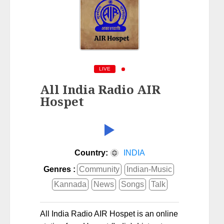
LIVE
All India Radio AIR
Hospet
Country:
INDIA
Genres :
Community
Indian-Music
Kannada
News
Songs
Talk
All India Radio AIR Hospet is an online