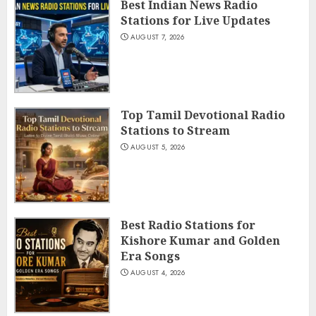
Best Indian News Radio
Stations for Live Updates
AUGUST 7, 2026
Top Tamil Devotional Radio
Stations to Stream
AUGUST 5, 2026
Best Radio Stations for
Kishore Kumar and Golden
Era Songs
AUGUST 4, 2026