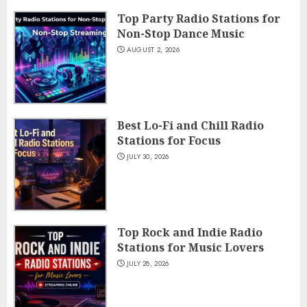
Top Party Radio Stations for
Non-Stop Dance Music
AUGUST 2, 2026
Best Lo-Fi and Chill Radio
Stations for Focus
JULY 30, 2026
Top Rock and Indie Radio
Stations for Music Lovers
JULY 28, 2026