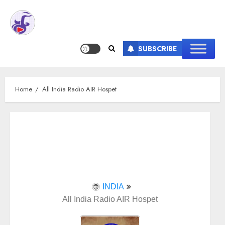
SUBSCRIBE
Home
All India Radio AIR Hospet
INDIA
All India Radio AIR Hospet