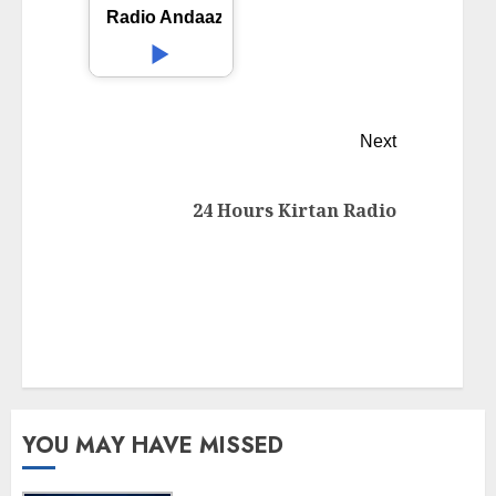
Radio Andaaz
Next
24 Hours Kirtan Radio
YOU MAY HAVE MISSED