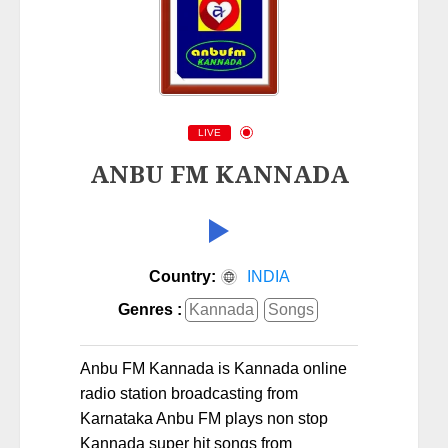
LIVE
ANBU FM KANNADA
Country:
INDIA
Genres :
Kannada
Songs
Anbu FM Kannada is Kannada online
radio station broadcasting from
Karnataka Anbu FM plays non stop
Kannada super hit songs from