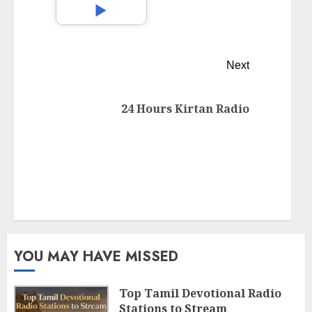
Next
24 Hours Kirtan Radio
YOU MAY HAVE MISSED
Top Tamil Devotional Radio
Stations to Stream