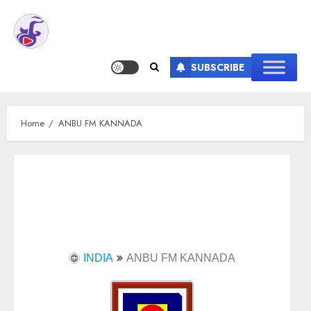
SUBSCRIBE
Home
ANBU FM KANNADA
INDIA
ANBU FM KANNADA