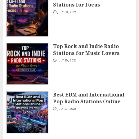
Stations for Focus
JULY 30, 2026
Top Rock and Indie Radio
Stations for Music Lovers
JULY 28, 2026
Best EDM and International
Pop Radio Stations Online
JULY 27, 2026