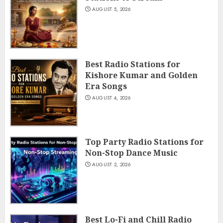
AUGUST 5, 2026
Best Radio Stations for
Kishore Kumar and Golden
Era Songs
AUGUST 4, 2026
Top Party Radio Stations for
Non-Stop Dance Music
AUGUST 2, 2026
Best Lo-Fi and Chill Radio