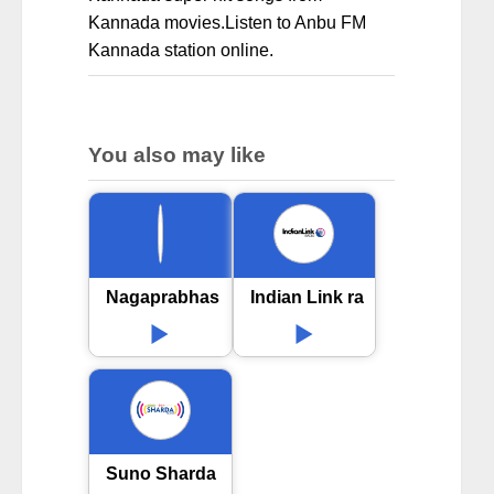
Kannada movies.Listen to Anbu FM
Kannada station online.
You also may like
Nagaprabhas FM Radio
Indian Link radio
Suno Sharda 90.8 FM