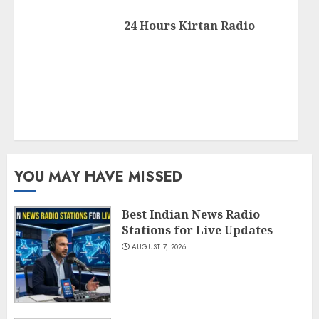
24 Hours Kirtan Radio
YOU MAY HAVE MISSED
Best Indian News Radio
Stations for Live Updates
AUGUST 7, 2026