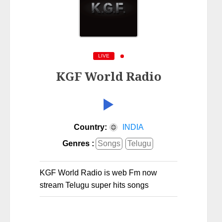
LIVE
KGF World Radio
Country:
INDIA
Genres :
Songs
Telugu
KGF World Radio is web Fm now
stream Telugu super hits songs