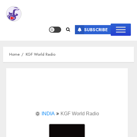
SUBSCRIBE
Home
KGF World Radio
INDIA
KGF World Radio