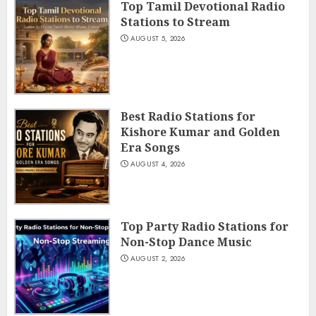
Top Tamil Devotional Radio
Stations to Stream
AUGUST 5, 2026
Best Radio Stations for
Kishore Kumar and Golden
Era Songs
AUGUST 4, 2026
Top Party Radio Stations for
Non-Stop Dance Music
AUGUST 2, 2026