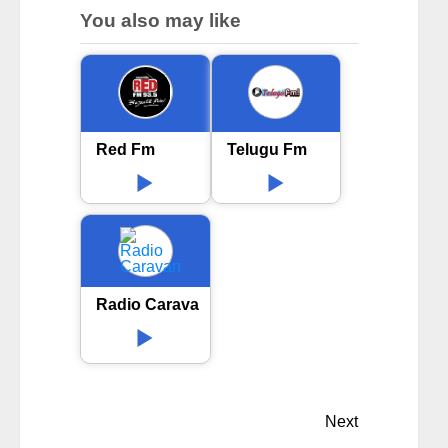
You also may like
Red Fm
Telugu Fm
Radio Caravan
Next