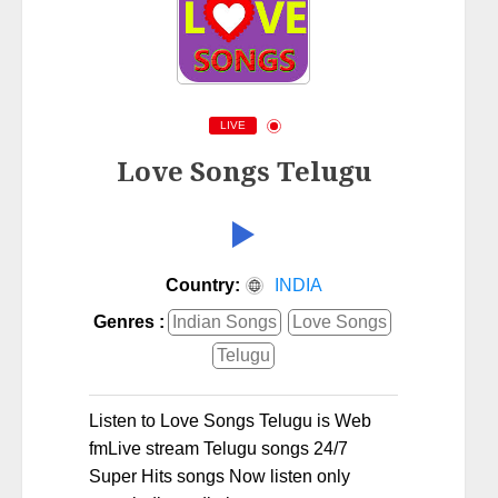
LIVE
Love Songs Telugu
Country:
INDIA
Genres :
Indian Songs
Love Songs
Telugu
Listen to Love Songs Telugu is Web
fmLive stream Telugu songs 24/7
Super Hits songs Now listen only