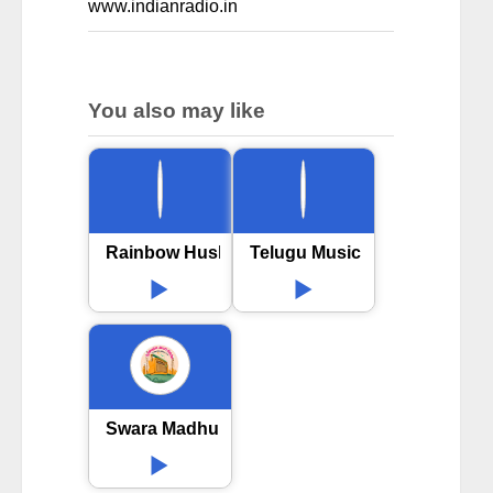
www.indianradio.in
You also may like
Rainbow Husharu FM
Telugu Music
Swara Madhuri Telugu Radio