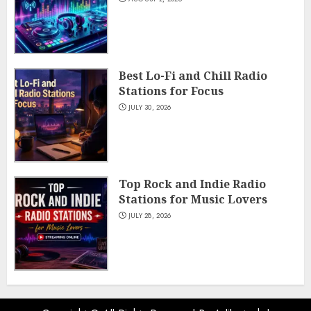
Best Lo-Fi and Chill Radio
Stations for Focus
JULY 30, 2026
Top Rock and Indie Radio
Stations for Music Lovers
JULY 28, 2026