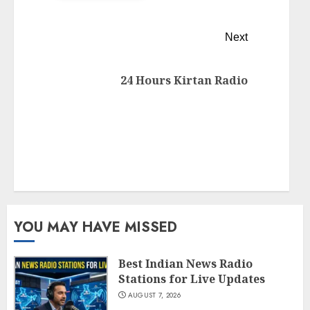
Next
24 Hours Kirtan Radio
YOU MAY HAVE MISSED
Best Indian News Radio
Stations for Live Updates
AUGUST 7, 2026