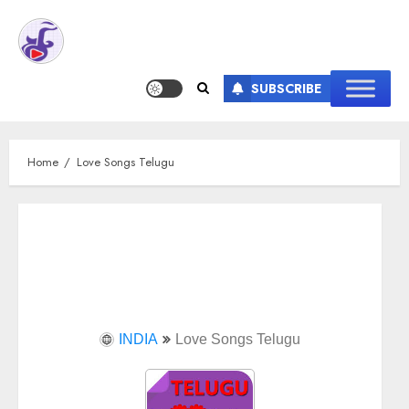
SUBSCRIBE
Home
Love Songs Telugu
INDIA
Love Songs Telugu