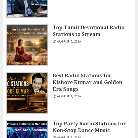
Top Tamil Devotional Radio
Stations to Stream
AUGUST 5, 2026
Best Radio Stations for
Kishore Kumar and Golden
Era Songs
AUGUST 4, 2026
Top Party Radio Stations for
Non-Stop Dance Music
AUGUST 2, 2026