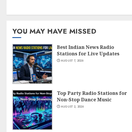
YOU MAY HAVE MISSED
Best Indian News Radio
Stations for Live Updates
AUGUST 7, 2026
Top Party Radio Stations for
Non-Stop Dance Music
AUGUST 2, 2026