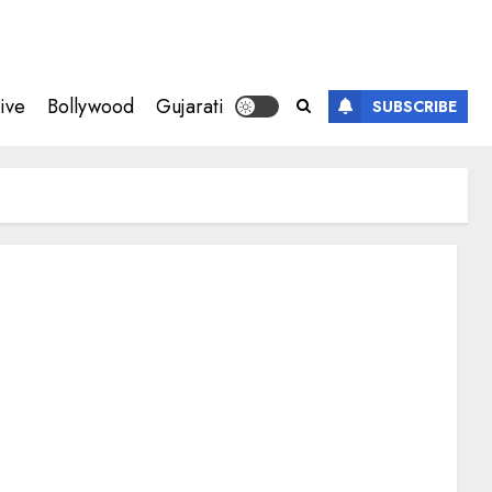
ive
Bollywood
Gujarati
SUBSCRIBE