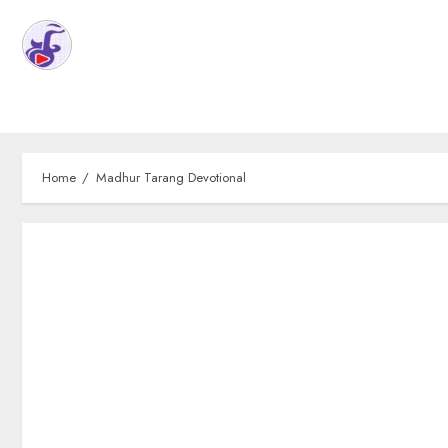
Home
Madhur Tarang Devotional