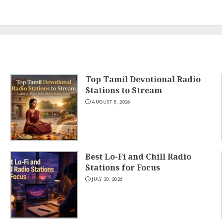
Top Tamil Devotional Radio
Stations to Stream
AUGUST 5, 2026
Best Lo-Fi and Chill Radio
Stations for Focus
JULY 30, 2026