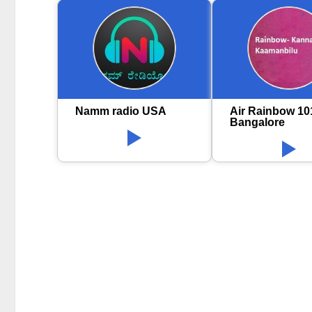
Namm radio USA
Air Rainbow 10
Bangalore