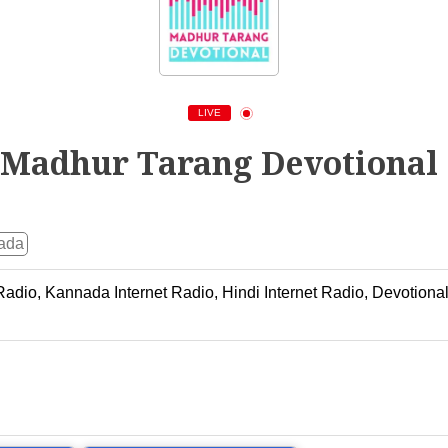
LIVE
Madhur Tarang Devotional
ada
 Radio, Kannada Internet Radio, Hindi Internet Radio, Devotion