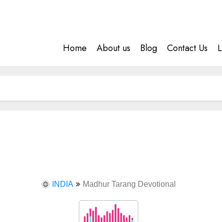
Home
About us
Blog
Contact Us
L
INDIA
Madhur Tarang Devotional