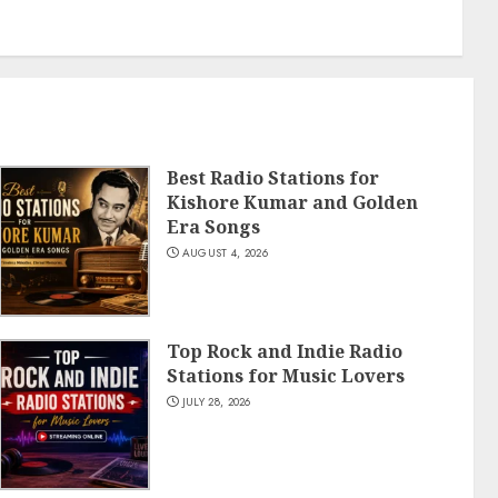
Best Radio Stations for
Kishore Kumar and Golden
Era Songs
AUGUST 4, 2026
Top Rock and Indie Radio
Stations for Music Lovers
JULY 28, 2026