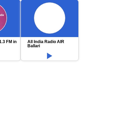
1.3 FM in
All India Radio AIR
Ballari