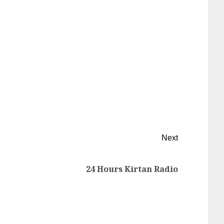
Next
24 Hours Kirtan Radio