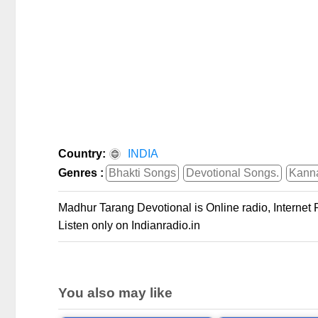
Country:
INDIA
Genres :
Bhakti Songs
Devotional Songs.
Kann
Madhur Tarang Devotional is Online radio, Internet
Listen only on Indianradio.in
You also may like