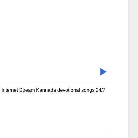
al Internet Stream Kannada devotional songs 24/7