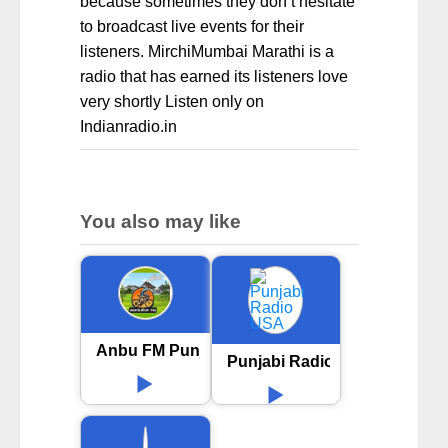
because sometimes they don’t hesitate
to broadcast live events for their
listeners. MirchiMumbai Marathi is a
radio that has earned its listeners love
very shortly Listen only on
Indianradio.in
You also may like
Anbu FM Punjabi
Punjabi Radio USA