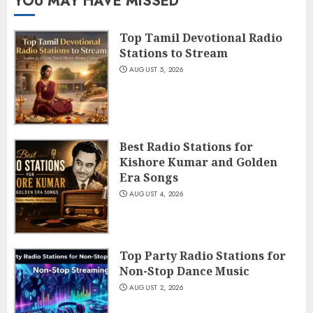
YOU MAY HAVE MISSED
Top Tamil Devotional Radio
Stations to Stream
AUGUST 5, 2026
Best Radio Stations for
Kishore Kumar and Golden
Era Songs
AUGUST 4, 2026
Top Party Radio Stations for
Non-Stop Dance Music
AUGUST 2, 2026