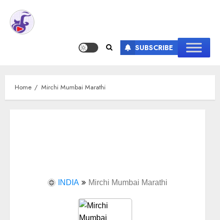
SUBSCRIBE
Home
Mirchi Mumbai Marathi
INDIA
Mirchi Mumbai Marathi