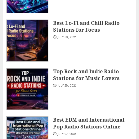
Best Lo-Fi and Chill Radio
Stations for Focus
JULY 30, 2026
Top Rock and Indie Radio
Stations for Music Lovers
JULY 28, 2026
Best EDM and International
Pop Radio Stations Online
JULY 27, 2026