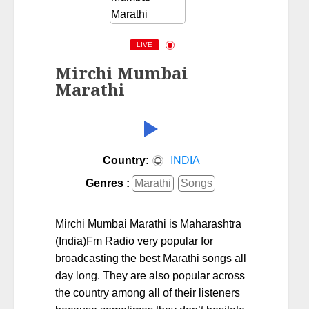
LIVE
Mirchi Mumbai
Marathi
Country:
INDIA
Genres :
Marathi
Songs
Mirchi Mumbai Marathi is Maharashtra
(India)Fm Radio very popular for
broadcasting the best Marathi songs all
day long. They are also popular across
the country among all of their listeners