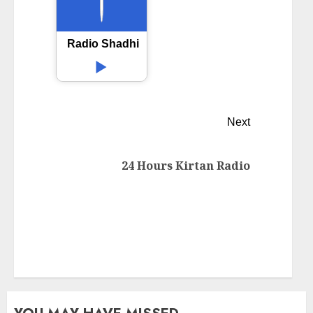
Radio Shadhin 92.4 FM
Next
24 Hours Kirtan Radio