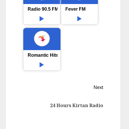
Radio 90.5 FM Hindi
Fever FM
Romantic Hits Bollywood
Next
24 Hours Kirtan Radio