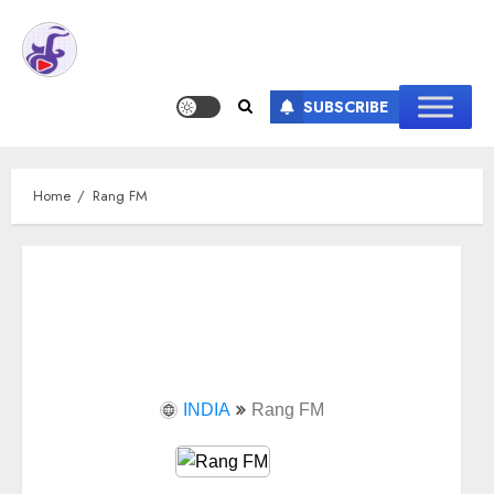
SUBSCRIBE
Home
Rang FM
INDIA
Rang FM