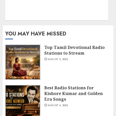
YOU MAY HAVE MISSED
Top Tamil Devotional Radio
Stations to Stream
AUGUST 5, 2026
Best Radio Stations for
Kishore Kumar and Golden
Era Songs
AUGUST 4, 2026