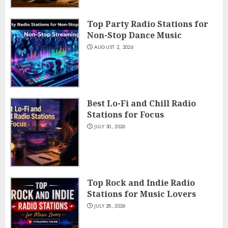
Top Party Radio Stations for
Non-Stop Dance Music
AUGUST 2, 2026
Best Lo-Fi and Chill Radio
Stations for Focus
JULY 30, 2026
Top Rock and Indie Radio
Stations for Music Lovers
JULY 28, 2026