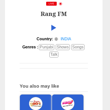
LIVE
Rang FM
Country:
INDIA
Genres :
Punjabi
Shows
Songs
Talk
You also may like