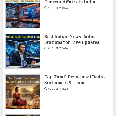
Current Affairs in India
AUGUST 9, 2026
Best Indian News Radio
Stations for Live Updates
AUGUST 7, 2026
Top Tamil Devotional Radio
Stations to Stream
AUGUST 5, 2026