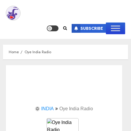
SUBSCRIBE
Home
Oye India Radio
INDIA
Oye India Radio