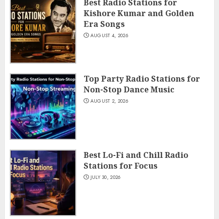
Best Radio Stations for
Kishore Kumar and Golden
Era Songs
AUGUST 4, 2026
Top Party Radio Stations for
Non-Stop Dance Music
AUGUST 2, 2026
Best Lo-Fi and Chill Radio
Stations for Focus
JULY 30, 2026