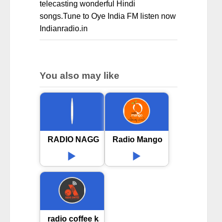
telecasting wonderful Hindi
songs.Tune to Oye India FM listen now
Indianradio.in
You also may like
RADIO NAGGAR 89.6FM
Radio Mango 91.9 FM in Koc
radio coffee kannada