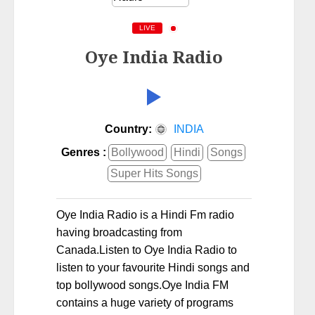
LIVE
Oye India Radio
Country:
INDIA
Genres :
Bollywood
Hindi
Songs
Super Hits Songs
Oye India Radio is a Hindi Fm radio
having broadcasting from
Canada.Listen to Oye India Radio to
listen to your favourite Hindi songs and
top bollywood songs.Oye India FM
contains a huge variety of programs