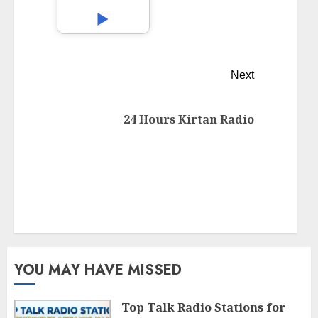
Next
24 Hours Kirtan Radio
YOU MAY HAVE MISSED
Top Talk Radio Stations for