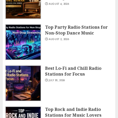
AUGUST 4, 2026
Top Party Radio Stations for
Non-Stop Dance Music
AUGUST 2, 2026
Best Lo-Fi and Chill Radio
Stations for Focus
JULY 30, 2026
Top Rock and Indie Radio
Stations for Music Lovers