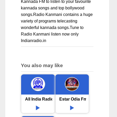
Kannada FM to listen to your favourite
kannada songs and top bollywood
songs.Radio Kanmani contains a huge
variety of programs telecasting
wonderful kannada songs.Tune to
Radio Kanmani listen now only
Indianradio.in
You also may like
All India Radio AIR Jeypore
Estar Odia Fm