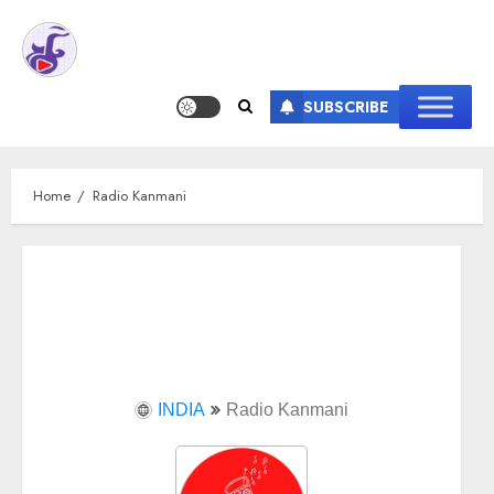
SUBSCRIBE
Home
Radio Kanmani
INDIA
Radio Kanmani