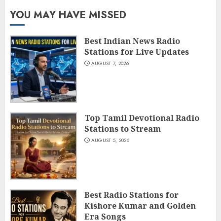
YOU MAY HAVE MISSED
Best Indian News Radio
Stations for Live Updates
AUGUST 7, 2026
Top Tamil Devotional Radio
Stations to Stream
AUGUST 5, 2026
Best Radio Stations for
Kishore Kumar and Golden
Era Songs