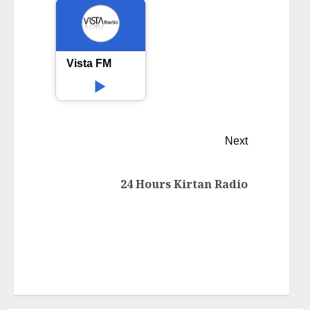
Vista FM
Next
24 Hours Kirtan Radio