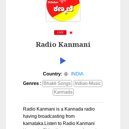
LIVE
Radio Kanmani
Country:
INDIA
Genres :
Bhakti Songs
Indian-Music
Kannada
Radio Kanmani is a Kannada radio
having broadcasting from
karnataka.Listen to Radio Kanmani