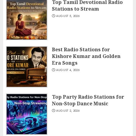
Top Tamil Devotional Radio
Stations to Stream
AUGUST 5, 2026
Best Radio Stations for
Kishore Kumar and Golden
Era Songs
AUGUST 4, 2026
Top Party Radio Stations for
Non-Stop Dance Music
AUGUST 2, 2026