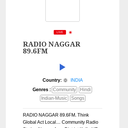
LIVE
RADIO NAGGAR
89.6FM
Country:
INDIA
Genres :
Community
Hindi
Indian-Music
Songs
RADIO NAGGAR 89.6FM. Think
Global Act Local… Community Radio