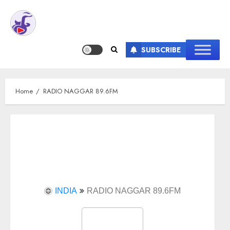
SUBSCRIBE
Home
RADIO NAGGAR 89.6FM
INDIA
RADIO NAGGAR 89.6FM