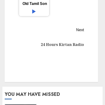
Old Tamil Songs
Next
24 Hours Kirtan Radio
YOU MAY HAVE MISSED