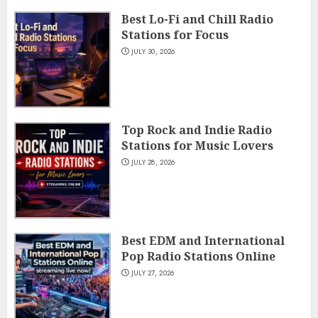
Best Lo-Fi and Chill Radio
Stations for Focus
JULY 30, 2026
Top Rock and Indie Radio
Stations for Music Lovers
JULY 28, 2026
Best EDM and International
Pop Radio Stations Online
JULY 27, 2026