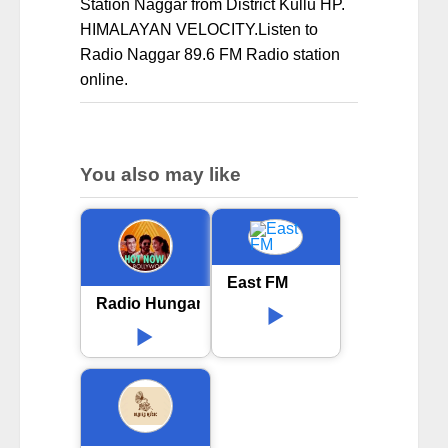
Station Naggar from District Kullu HP.
HIMALAYAN VELOCITY.Listen to
Radio Naggar 89.6 FM Radio station
online.
You also may like
East FM
Radio Hungama Hot now Bollywood