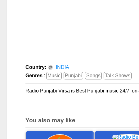
Country:
INDIA
Genres :
Music
Punjabi
Songs
Talk Shows
Radio Punjabi Virsa is Best Punjabi music 24/7. on
You also may like