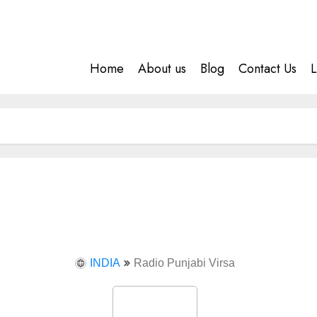
Home
About us
Blog
Contact Us
L
INDIA
Radio Punjabi Virsa