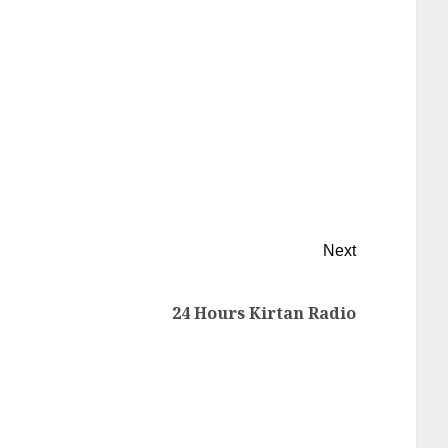
Next
24 Hours Kirtan Radio