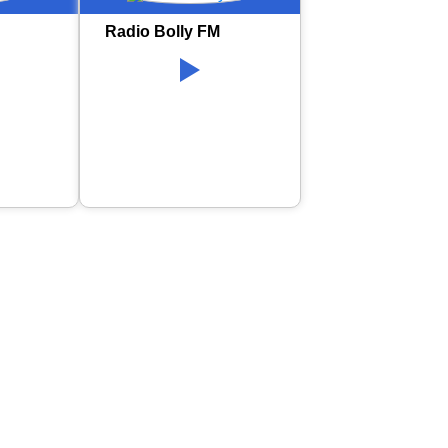
Radio Bolly FM