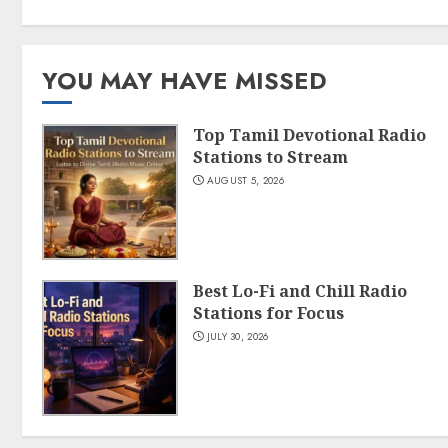
YOU MAY HAVE MISSED
Top Tamil Devotional Radio
Stations to Stream
AUGUST 5, 2026
Best Lo-Fi and Chill Radio
Stations for Focus
JULY 30, 2026