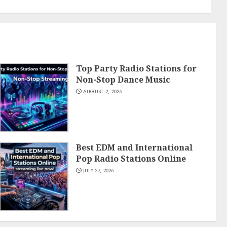
Top Party Radio Stations for
Non-Stop Dance Music
AUGUST 2, 2026
Best EDM and International
Pop Radio Stations Online
JULY 27, 2026