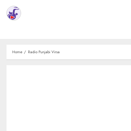
Home
Radio Punjabi Virsa