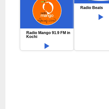
Radio Beats
Radio Mango 91.9 FM in
Kochi