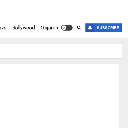
ive
Bollywood
Gujarati
SUBSCRIBE