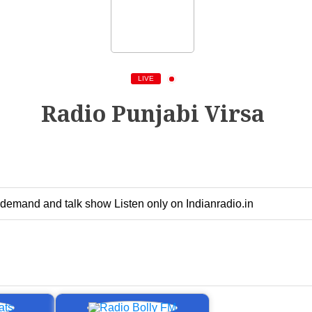
LIVE
Radio Punjabi Virsa
-demand and talk show Listen only on Indianradio.in