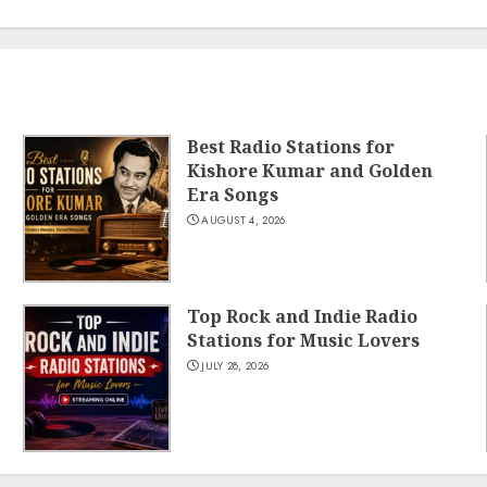
Best Radio Stations for
Kishore Kumar and Golden
Era Songs
AUGUST 4, 2026
Top Rock and Indie Radio
Stations for Music Lovers
JULY 28, 2026