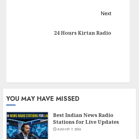
Next
24 Hours Kirtan Radio
YOU MAY HAVE MISSED
Best Indian News Radio
Stations for Live Updates
AUGUST 7, 2026