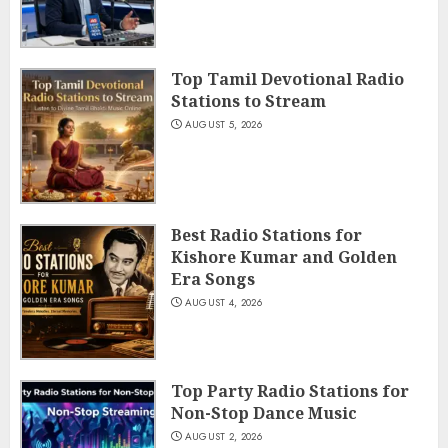
Top Tamil Devotional Radio
Stations to Stream
AUGUST 5, 2026
Best Radio Stations for
Kishore Kumar and Golden
Era Songs
AUGUST 4, 2026
Top Party Radio Stations for
Non-Stop Dance Music
AUGUST 2, 2026