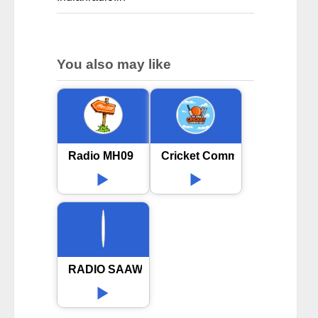
You also may like
Radio MH09
Cricket Commentary Hindi
RADIO SAAWARIYA