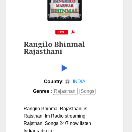
LIVE
Rangilo Bhinmal
Rajasthani
Country:
INDIA
Genres :
Rajasthani
Songs
Rangilo Bhinmal Rajasthani is
Rajsthani fm Radio streaming
Rajsthani Songs 24/7 now listen
Indianradio.in