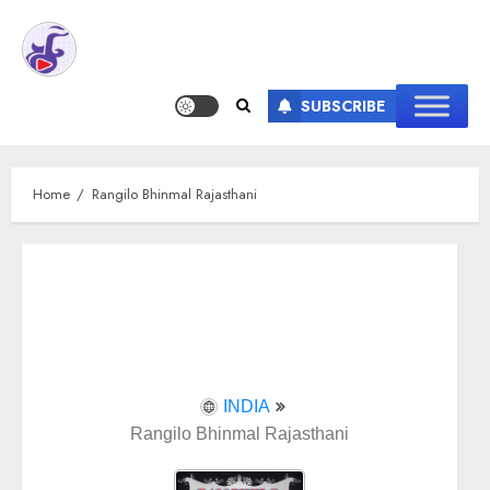
SUBSCRIBE
Home
Rangilo Bhinmal Rajasthani
INDIA
Rangilo Bhinmal Rajasthani