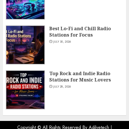
Best Lo-Fi and Chill Radio
Stations for Focus
JULY 30, 2026
Top Rock and Indie Radio
Stations for Music Lovers
JULY 28, 2026
Copyright © All Rights Reserved By Adilvetech
|