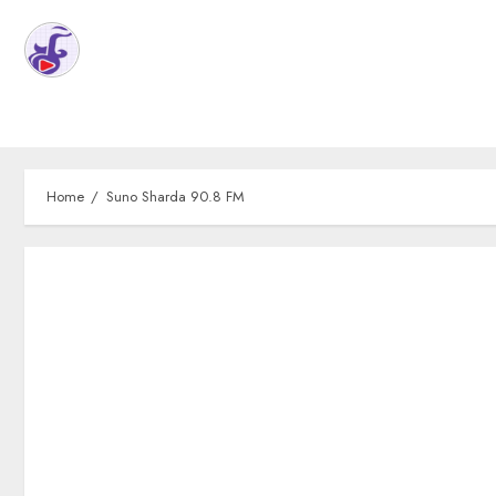
Home
Suno Sharda 90.8 FM