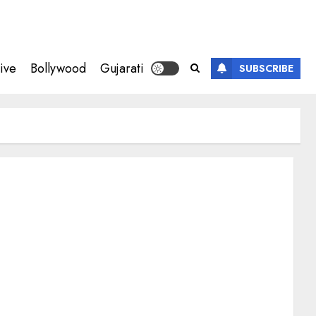
ive
Bollywood
Gujarati
SUBSCRIBE