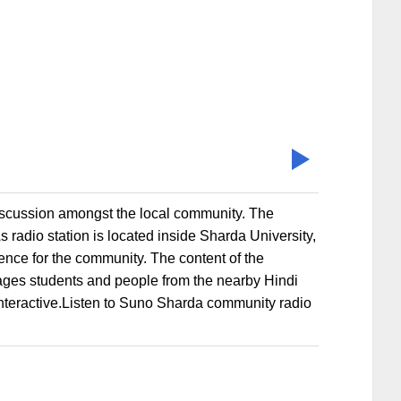
iscussion amongst the local community. The
 radio station is located inside Sharda University,
ience for the community. The content of the
ges students and people from the nearby Hindi
 interactive.Listen to Suno Sharda community radio