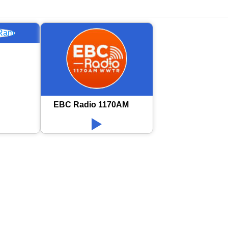
EBC Radio 1170AM