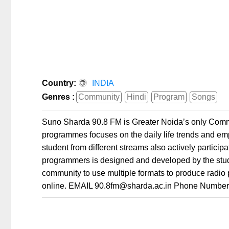
Country:
INDIA
Genres :
Community
Hindi
Program
Songs
Suno Sharda 90.8 FM is Greater Noida’s only Commu
programmes focuses on the daily life trends and empo
student from different streams also actively partici
programmers is designed and developed by the stu
community to use multiple formats to produce radio 
online. EMAIL 90.8fm@sharda.ac.in Phone Numbe