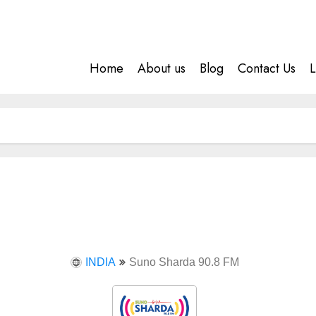
Home
About us
Blog
Contact Us
L
INDIA
Suno Sharda 90.8 FM