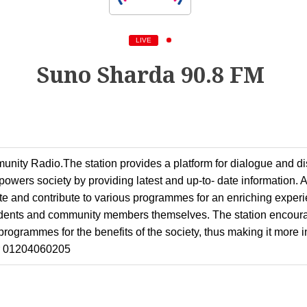
LIVE
Suno Sharda 90.8 FM
nity Radio.The station provides a platform for dialogue and d
wers society by providing latest and up-to- date information. As
pate and contribute to various programmes for an enriching exper
dents and community members themselves. The station encoura
programmes for the benefits of the society, thus making it more
r 01204060205