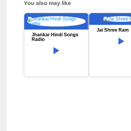
You also may like
Jai Shree Ram
Jhankar Hindi Songs
Radio