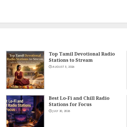
Top Tamil Devotional Radio
Stations to Stream
AUGUST 5, 2026
Best Lo-Fi and Chill Radio
Stations for Focus
JULY 30, 2026