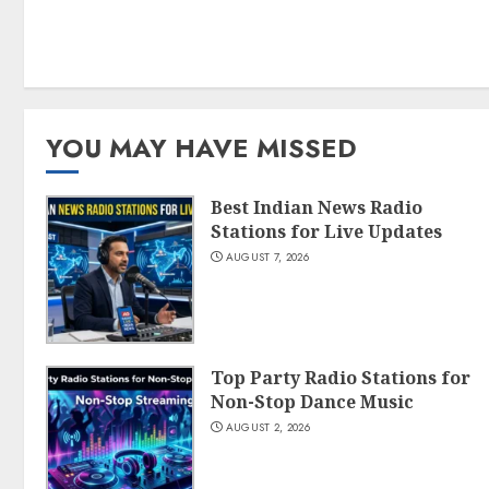
YOU MAY HAVE MISSED
Best Indian News Radio
Stations for Live Updates
AUGUST 7, 2026
Top Party Radio Stations for
Non-Stop Dance Music
AUGUST 2, 2026