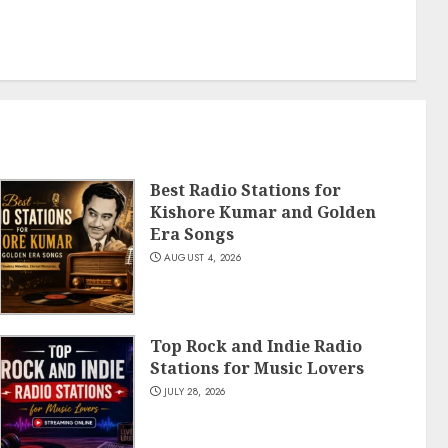
Best Radio Stations for
Kishore Kumar and Golden
Era Songs
AUGUST 4, 2026
Top Rock and Indie Radio
Stations for Music Lovers
JULY 28, 2026