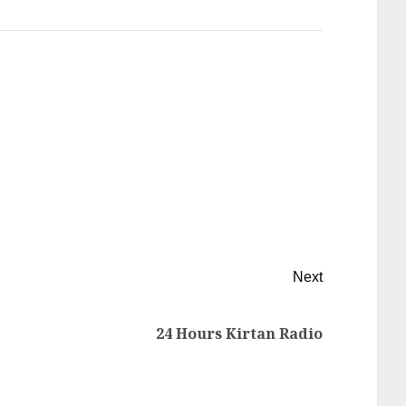
Next
24 Hours Kirtan Radio