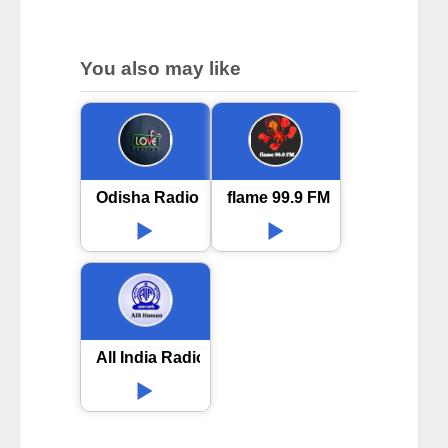
You also may like
Odisha Radio Love Station online
flame 99.9 FM Telugu
All India Radio AIR Hassan