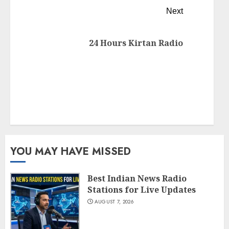
Next
24 Hours Kirtan Radio
YOU MAY HAVE MISSED
Best Indian News Radio
Stations for Live Updates
AUGUST 7, 2026