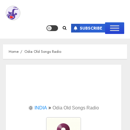
SUBSCRIBE
Home
Odia Old Songs Radio
INDIA
Odia Old Songs Radio