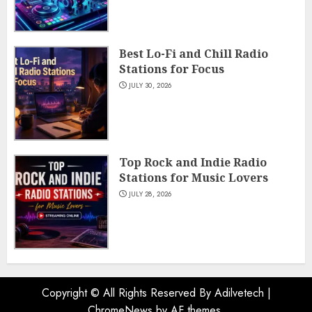
Best Lo-Fi and Chill Radio
Stations for Focus
JULY 30, 2026
Top Rock and Indie Radio
Stations for Music Lovers
JULY 28, 2026
Copyright © All Rights Reserved By Adilvetech
|
ChromeNews
by AF themes.