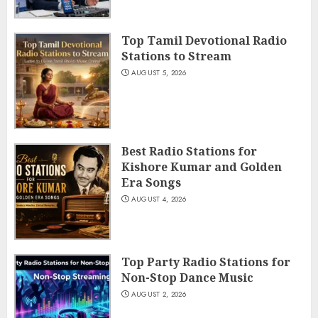
Top Tamil Devotional Radio
Stations to Stream
AUGUST 5, 2026
Best Radio Stations for
Kishore Kumar and Golden
Era Songs
AUGUST 4, 2026
Top Party Radio Stations for
Non-Stop Dance Music
AUGUST 2, 2026