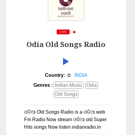
LIVE
Odia Old Songs Radio
Country:
INDIA
Genres :
Indian-Music
Odia
Old Songs
ଓଡିଆ Old Songs Radio is a ଓଡିଆ web
Fm Radio Now stream ଓଡିଆ old Super
Hits songs Now listen indianradio.in