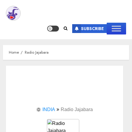
SUBSCRIBE
Home
Radio Jajabara
INDIA
Radio Jajabara