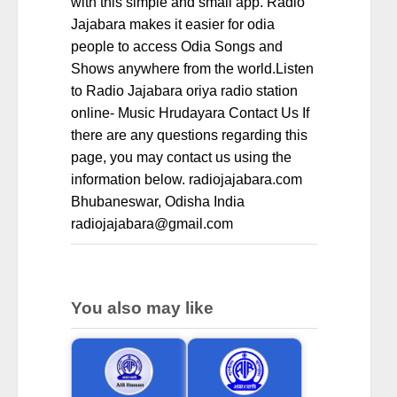
with this simple and small app. Radio
Jajabara makes it easier for odia
people to access Odia Songs and
Shows anywhere from the world.Listen
to Radio Jajabara oriya radio station
online- Music Hrudayara Contact Us If
there are any questions regarding this
page, you may contact us using the
information below. radiojajabara.com
Bhubaneswar, Odisha India
radiojajabara@gmail.com
You also may like