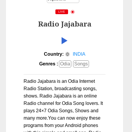
LIVE
Radio Jajabara
Country:
INDIA
Genres :
Odia
Songs
Radio Jajabara is an Odia Internet
Radio Station, broadcasting songs,
shows. Radio Jajabara is an online
Radio channel for Odia Song lovers. It
plays 24×7 Odia Songs, Shows and
many more.You can now enjoy these
programs from your Android phones