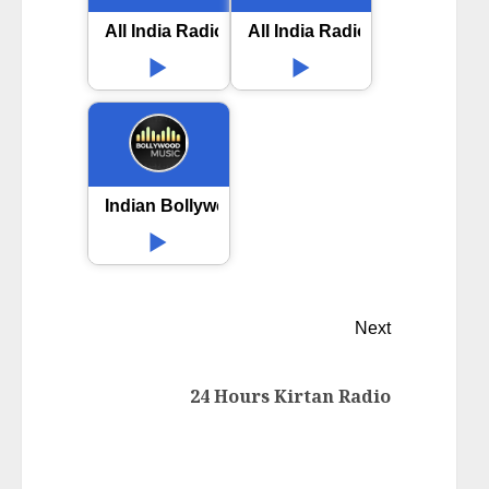
All India Radio AIR Hassan
All India Radio AIR Puri FM
Indian Bollywood Music
Next
24 Hours Kirtan Radio