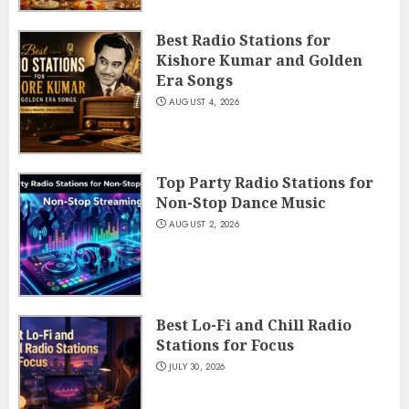
Best Radio Stations for
Kishore Kumar and Golden
Era Songs
AUGUST 4, 2026
Top Party Radio Stations for
Non-Stop Dance Music
AUGUST 2, 2026
Best Lo-Fi and Chill Radio
Stations for Focus
JULY 30, 2026