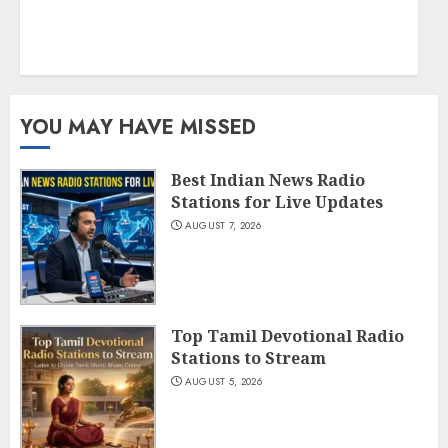
YOU MAY HAVE MISSED
Best Indian News Radio
Stations for Live Updates
AUGUST 7, 2026
Top Tamil Devotional Radio
Stations to Stream
AUGUST 5, 2026