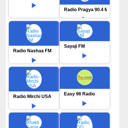
Radio Pragya 90.4 MHZ
Sayaji FM
Radio Nashaa FM
Easy 96 Radio
Radio Mirchi USA