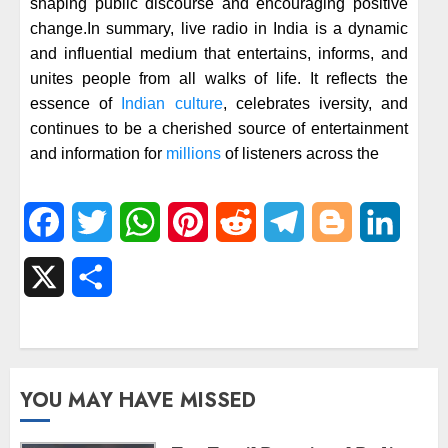
shaping public discourse and encouraging positive
change.In summary, live radio in India is a dynamic
and influential medium that entertains, informs, and
unites people from all walks of life. It reflects the
essence of
Indian culture
, celebrates iversity, and
continues to be a cherished source of entertainment
and information for
millions
of listeners across the
Facebook
Twitter
WhatsApp
Pinterest
Reddit
Telegram
Blogger
Linked
X
Share
YOU MAY HAVE MISSED