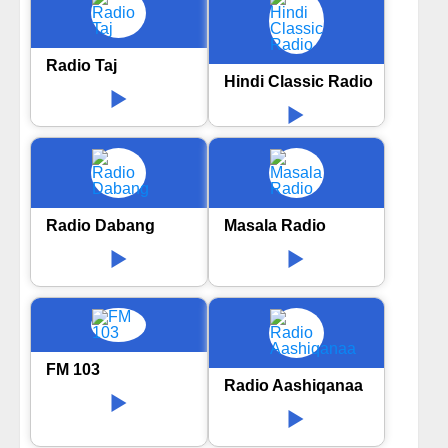
Radio Taj
Hindi Classic Radio
Radio Dabang
Masala Radio
FM 103
Radio Aashiqanaa