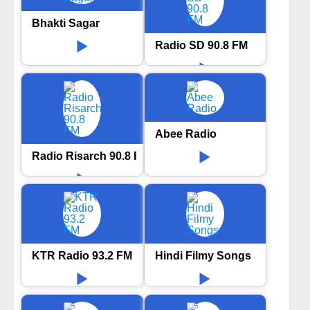
Bhakti Sagar
Radio SD 90.8 FM
Abee Radio
Radio Risarch 90.8 FM
KTR Radio 93.2 FM
Hindi Filmy Songs