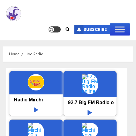
SUBSCRIBE
Home
Live Radio
Radio Mirchi
92.7 Big FM Radio online