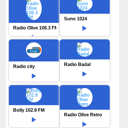
Suno 1024
Radio Olive 106.3 FM
Radio Badal
Radio city
Bolly 102.9 FM
Radio Olive Retro