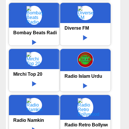
Diverse FM
Bombay Beats Radio
Mirchi Top 20
Radio Islam Urdu
Radio Namkin
Radio Retro Bollywood