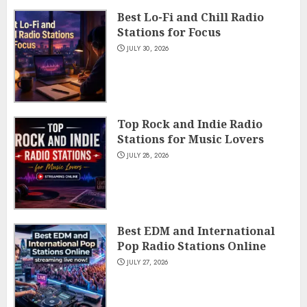
Best Lo-Fi and Chill Radio
Stations for Focus
JULY 30, 2026
Top Rock and Indie Radio
Stations for Music Lovers
JULY 28, 2026
Best EDM and International
Pop Radio Stations Online
JULY 27, 2026