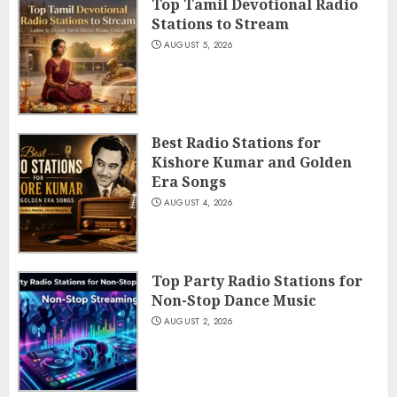
Top Tamil Devotional Radio
Stations to Stream
AUGUST 5, 2026
Best Radio Stations for
Kishore Kumar and Golden
Era Songs
AUGUST 4, 2026
Top Party Radio Stations for
Non-Stop Dance Music
AUGUST 2, 2026