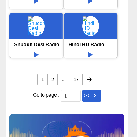
Shuddh Desi Radio
Hindi HD Radio
1
2
…
17
GO
Go to page :