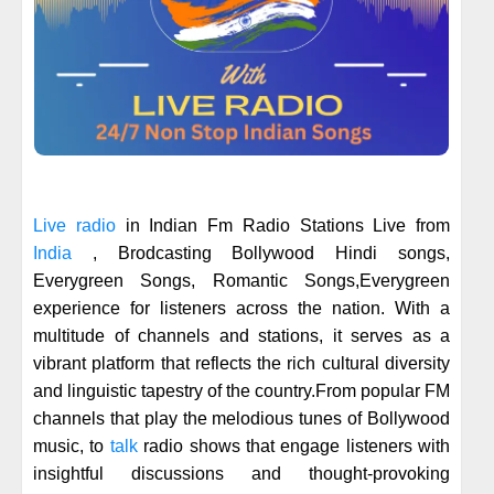
Live radio
in Indian Fm Radio Stations Live from
India
, Brodcasting Bollywood Hindi songs,
Everygreen Songs, Romantic Songs,Everygreen
experience for listeners across the nation. With a
multitude of channels and stations, it serves as a
vibrant platform that reflects the rich cultural diversity
and linguistic tapestry of the country.From popular FM
channels that play the melodious tunes of Bollywood
music, to
talk
radio shows that engage listeners with
insightful discussions and thought-provoking