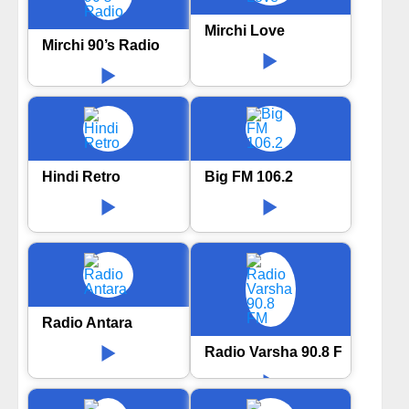
Mirchi Love
Mirchi 90’s Radio
Hindi Retro
Big FM 106.2
Radio Antara
Radio Varsha 90.8 FM