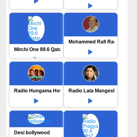
Mohammed Rafi Radio
Mirchi One 89.6 Qatar
Radio Hungama Hot now Bollywood
Radio Lata Mangeshkar
Desi bollywood