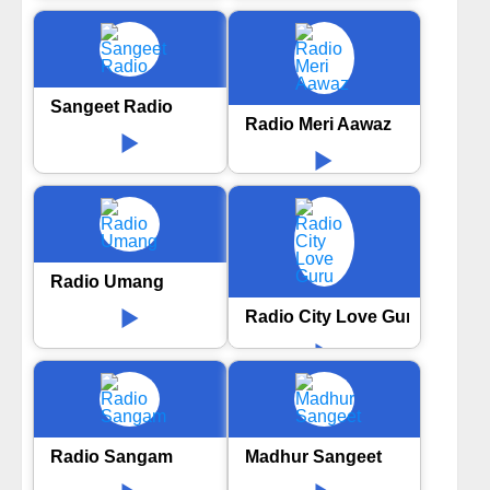
Sangeet Radio
Radio Meri Aawaz
Radio Umang
Radio City Love Guru
Radio Sangam
Madhur Sangeet