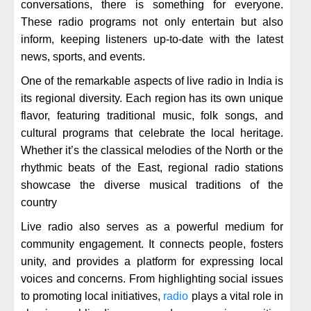
conversations, there is something for everyone.
These radio programs not only entertain but also
inform, keeping listeners up-to-date with the latest
news, sports, and events.
One of the remarkable aspects of live radio in India is
its regional diversity. Each region has its own unique
flavor, featuring traditional music, folk songs, and
cultural programs that celebrate the local heritage.
Whether it’s the classical melodies of the North or the
rhythmic beats of the East, regional radio stations
showcase the diverse musical traditions of the
country
Live radio also serves as a powerful medium for
community engagement. It connects people, fosters
unity, and provides a platform for expressing local
voices and concerns. From highlighting social issues
to promoting local initiatives,
radio
plays a vital role in