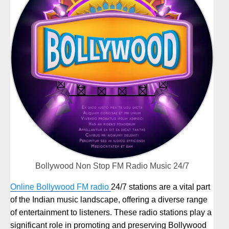
Bollywood Non Stop FM Radio Music 24/7
Online Bollywood FM radio
24/7 stations are a vital part
of the Indian music landscape, offering a diverse range
of entertainment to listeners. These radio stations play a
significant role in promoting and preserving Bollywood