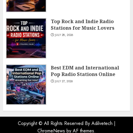
Top Rock and Indie Radio
Stations for Music Lovers
JULY 28, 2026
Best EDM and International
Pop Radio Stations Online
JULY 27, 2026
Copyright © All Rights Reserved By Adilvetech
|
ChromeNews
by AF themes.