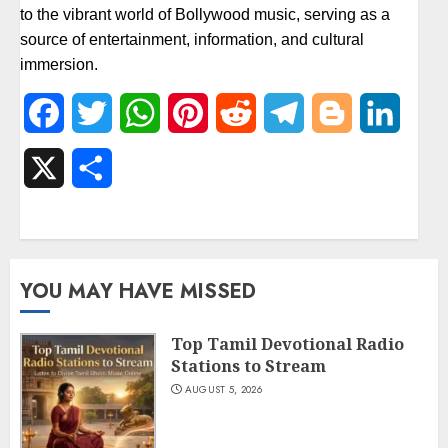
to the vibrant world of Bollywood music, serving as a
source of entertainment, information, and cultural
immersion.
Facebook
Twitter
WhatsApp
Pinterest
Reddit
Telegram
Blogger
Linked
X
Share
YOU MAY HAVE MISSED
Top Tamil Devotional Radio
Stations to Stream
AUGUST 5, 2026