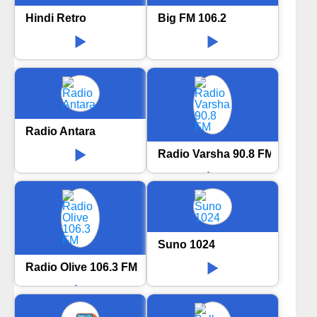
Hindi Retro
Big FM 106.2
Radio Antara
Radio Varsha 90.8 FM
Suno 1024
Radio Olive 106.3 FM