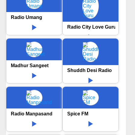
Radio Umang
Radio City Love Guru
Madhur Sangeet
Shuddh Desi Radio
Radio Manpasand
Spice FM