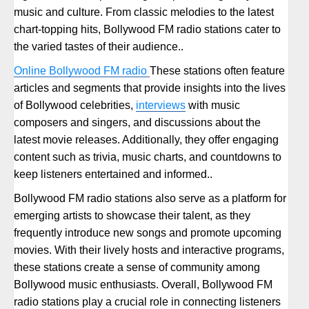
music and culture. From classic melodies to the latest
chart-topping hits, Bollywood FM radio stations cater to
the varied tastes of their audience..
Online Bollywood FM radio
These stations often feature
articles and segments that provide insights into the lives
of Bollywood celebrities,
interviews
with music
composers and singers, and discussions about the
latest movie releases. Additionally, they offer engaging
content such as trivia, music charts, and countdowns to
keep listeners entertained and informed..
Bollywood FM radio stations also serve as a platform for
emerging artists to showcase their talent, as they
frequently introduce new songs and promote upcoming
movies. With their lively hosts and interactive programs,
these stations create a sense of community among
Bollywood music enthusiasts. Overall, Bollywood FM
radio stations play a crucial role in connecting listeners