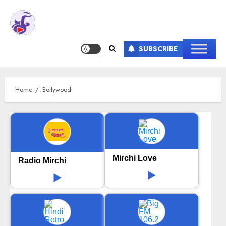
SUBSCRIBE
Home
Bollywood
Mirchi Love
Radio Mirchi