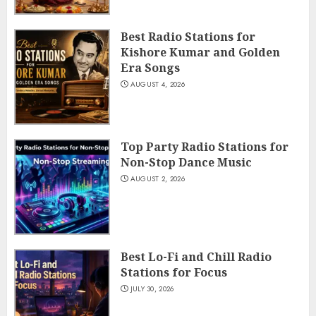
Best Radio Stations for
Kishore Kumar and Golden
Era Songs
AUGUST 4, 2026
Top Party Radio Stations for
Non-Stop Dance Music
AUGUST 2, 2026
Best Lo-Fi and Chill Radio
Stations for Focus
JULY 30, 2026