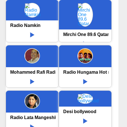
Radio Namkin
Mirchi One 89.6 Qatar
Mohammed Rafi Radio
Radio Hungama Hot now Bol
Desi bollywood
Radio Lata Mangeshkar