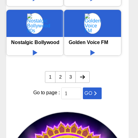
Nostalgic Bollywood 90s
Golden Voice FM
1
2
3
GO
Go to page :