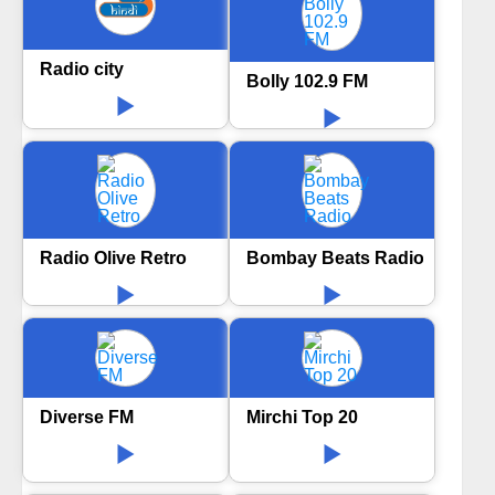
Radio city
Bolly 102.9 FM
Radio Olive Retro
Bombay Beats Radio
Diverse FM
Mirchi Top 20