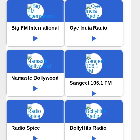
Big FM International
Oye India Radio
Namaste Bollywood
Sangeet 106.1 FM
Radio Spice
BollyHits Radio