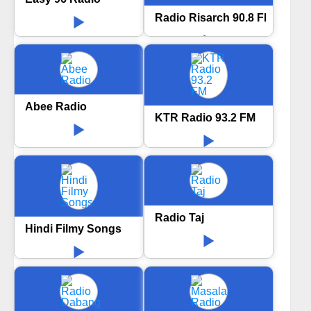
Radio Risarch 90.8 FM
Abee Radio
KTR Radio 93.2 FM
Radio Taj
Hindi Filmy Songs