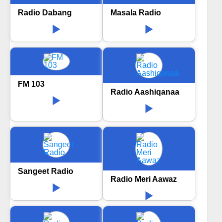
Radio Dabang
Masala Radio
FM 103
Radio Aashiqanaa
Sangeet Radio
Radio Meri Aawaz