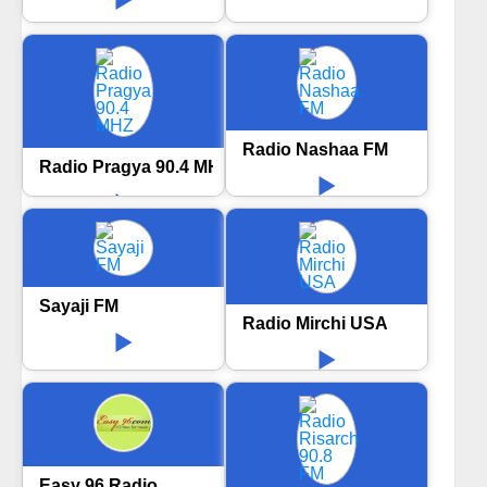
Radio Nashaa FM
Radio Pragya 90.4 MHZ
Sayaji FM
Radio Mirchi USA
Easy 96 Radio